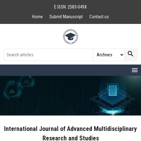
E ISSN: 2583-049X
Home
Submit Manuscript
Contact us
search
menu
International Journal of Advanced Multidisciplinary
Research and Studies