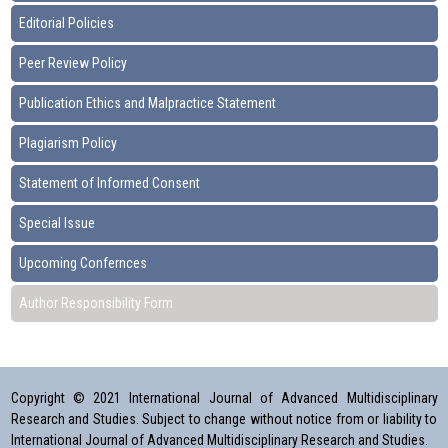
Editorial Policies
Peer Review Policy
Publication Ethics and Malpractice Statement
Plagiarism Policy
Statement of Informed Consent
Special Issue
Upcoming Confernces
Author Responsibility Form
Copyright © 2021 International Journal of Advanced Multidisciplinary
Research and Studies. Subject to change without notice from or liability to
International Journal of Advanced Multidisciplinary Research and Studies.