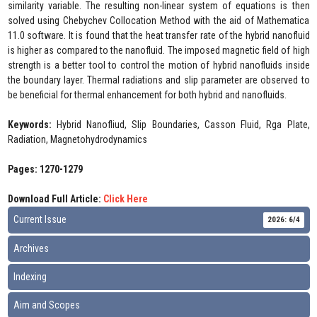
similarity variable. The resulting non-linear system of equations is then
solved using Chebychev Collocation Method with the aid of Mathematica
11.0 software. It is found that the heat transfer rate of the hybrid nanofluid
is higher as compared to the nanofluid. The imposed magnetic field of high
strength is a better tool to control the motion of hybrid nanofluids inside
the boundary layer. Thermal radiations and slip parameter are observed to
be beneficial for thermal enhancement for both hybrid and nanofluids.
Keywords:
Hybrid Nanofliud, Slip Boundaries, Casson Fluid, Rga Plate,
Radiation, Magnetohydrodynamics
Pages: 1270-1279
Download Full Article:
Click Here
Current Issue
2026: 6/4
Archives
Indexing
Aim and Scopes