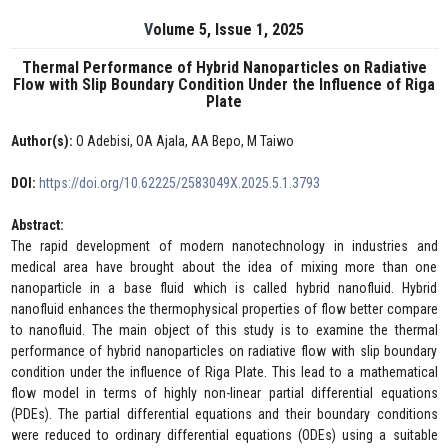
Volume 5, Issue 1, 2025
Thermal Performance of Hybrid Nanoparticles on Radiative
Flow with Slip Boundary Condition Under the Influence of Riga
Plate
Author(s):
O Adebisi, OA Ajala, AA Bepo, M Taiwo
DOI:
https://doi.org/10.62225/2583049X.2025.5.1.3793
Abstract:
The rapid development of modern nanotechnology in industries and
medical area have brought about the idea of mixing more than one
nanoparticle in a base fluid which is called hybrid nanofluid. Hybrid
nanofluid enhances the thermophysical properties of flow better compare
to nanofluid. The main object of this study is to examine the thermal
performance of hybrid nanoparticles on radiative flow with slip boundary
condition under the influence of Riga Plate. This lead to a mathematical
flow model in terms of highly non-linear partial differential equations
(PDEs). The partial differential equations and their boundary conditions
were reduced to ordinary differential equations (ODEs) using a suitable