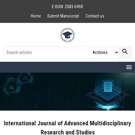
E ISSN: 2583-049X
Home
Submit Manuscript
Contact us
search
menu
International Journal of Advanced Multidisciplinary
Research and Studies