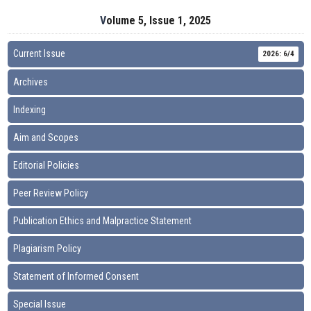
Volume 5, Issue 1, 2025
Current Issue
2026: 6/4
Archives
Indexing
Aim and Scopes
Editorial Policies
Peer Review Policy
Publication Ethics and Malpractice Statement
Plagiarism Policy
Statement of Informed Consent
Special Issue