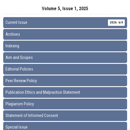
Volume 5, Issue 1, 2025
Current Issue
2026: 6/4
Archives
Indexing
Aim and Scopes
Editorial Policies
Peer Review Policy
Publication Ethics and Malpractice Statement
Plagiarism Policy
Statement of Informed Consent
Special Issue