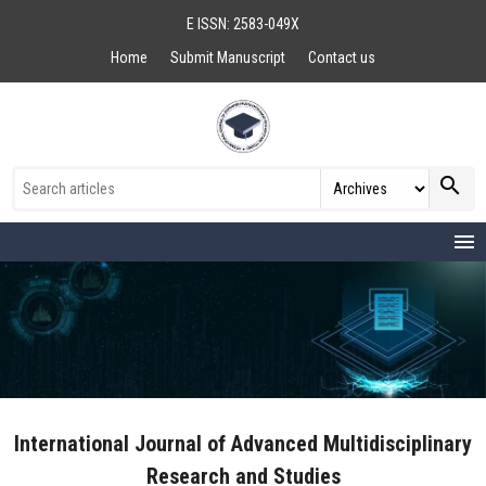
E ISSN: 2583-049X
Home
Submit Manuscript
Contact us
search
menu
International Journal of Advanced Multidisciplinary
Research and Studies