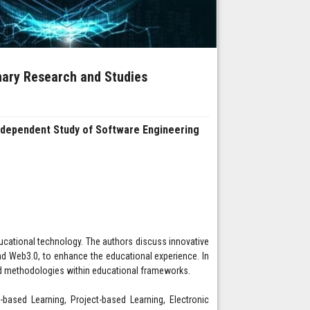
inary Research and Studies
Independent Study of Software Engineering
 educational technology. The authors discuss innovative
d Web3.0, to enhance the educational experience. In
ased methodologies within educational frameworks.
-based Learning, Project-based Learning, Electronic