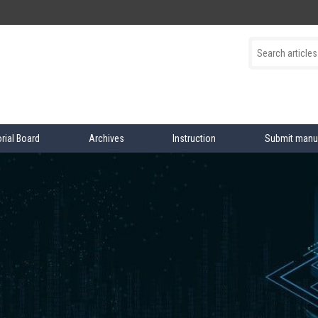
orial Board
Archives
Instruction
Submit manu