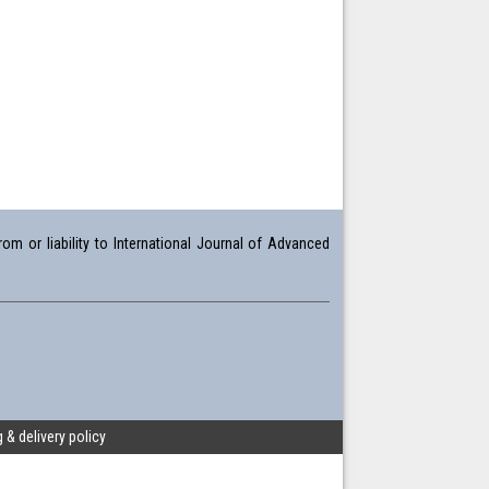
om or liability to International Journal of Advanced
 & delivery policy