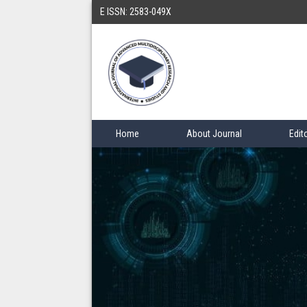
E ISSN: 2583-049X
Home
About Journal
Edit