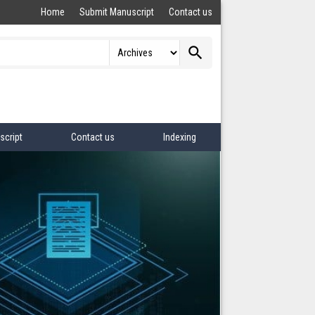
Home
Submit Manuscript
Contact us
search
script
Contact us
Indexing