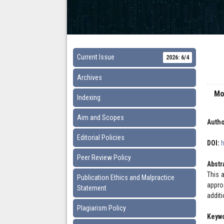
Current Issue
2026: 6/4
Archives
Mo
Indexing
Aim and Scopes
Autho
Editorial Policies
DOI:
Peer Review Policy
Abstr
This a
Publication Ethics and Malpractice
appro
Statement
addit
Plagiarism Policy
Keyw