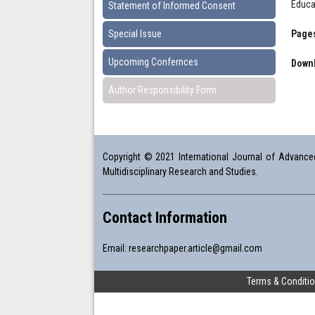
Educa
Statement of Informed Consent
Special Issue
Pages
Upcoming Confernces
Downl
Author Responsibility Form
Copyright © 2021 International Journal of Advanced 
Multidisciplinary Research and Studies.
Contact Information
Email:
researchpaper.article@gmail.com
Terms & Conditi