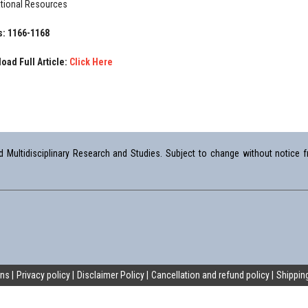
tional Resources
: 1166-1168
oad Full Article:
Click Here
Multidisciplinary Research and Studies. Subject to change without notice fr
ons
Privacy policy
Disclaimer Policy
Cancellation and refund policy
Shipping