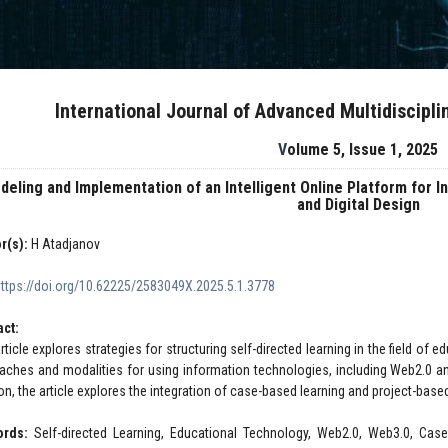
International Journal of Advanced Multidiscipl
Volume 5, Issue 1, 2025
deling and Implementation of an Intelligent Online Platform for 
and Digital Design
r(s):
H Atadjanov
https://doi.org/10.62225/2583049X.2025.5.1.3778
act:
rticle explores strategies for structuring self-directed learning in the field of
aches and modalities for using information technologies, including Web2.0 an
ion, the article explores the integration of case-based learning and project-b
ords:
Self-directed Learning, Educational Technology, Web2.0, Web3.0, Case