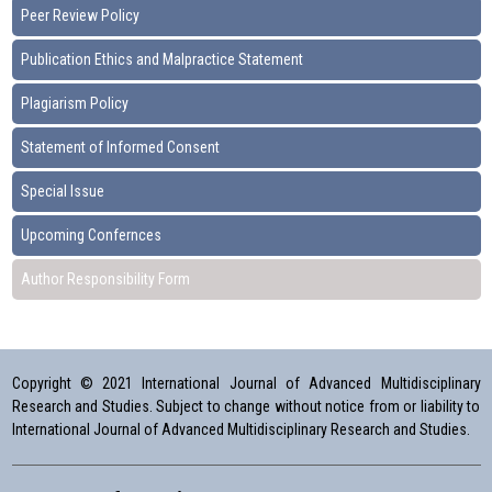
Peer Review Policy
Publication Ethics and Malpractice Statement
Plagiarism Policy
Statement of Informed Consent
Special Issue
Upcoming Confernces
Author Responsibility Form
Copyright © 2021 International Journal of Advanced Multidisciplinary
Research and Studies. Subject to change without notice from or liability to
International Journal of Advanced Multidisciplinary Research and Studies.