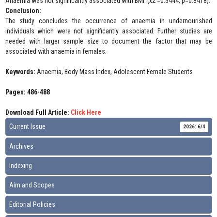
Anaemia was not significantly associated with BMI. (x2 =0.3444, p=0.8418).
Conclusion:
The study concludes the occurrence of anaemia in undernourished
individuals which were not significantly associated. Further studies are
needed with larger sample size to document the factor that may be
associated with anaemia in females.
Keywords:
Anaemia, Body Mass Index, Adolescent Female Students
Pages: 486-488
Download Full Article:
Click Here
Current Issue
2026: 6/4
Archives
Indexing
Aim and Scopes
Editorial Policies