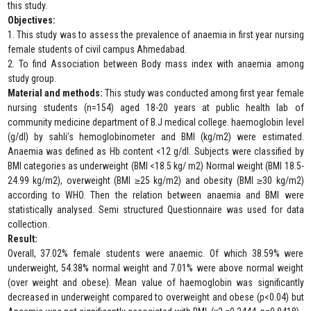
this study.
Objectives:
1. This study was to assess the prevalence of anaemia in first year nursing
female students of civil campus Ahmedabad.
2. To find Association between Body mass index with anaemia among
study group.
Material and methods:
This study was conducted among first year female
nursing students (n=154) aged 18-20 years at public health lab of
community medicine department of B.J medical college. haemoglobin level
(g/dl) by sahli’s hemoglobinometer and BMI (kg/m2) were estimated.
Anaemia was defined as Hb content <12 g/dl. Subjects were classified by
BMI categories as underweight (BMI <18.5 kg/ m2) Normal weight (BMI 18.5-
24.99 kg/m2), overweight (BMI ≥25 kg/m2) and obesity (BMI ≥30 kg/m2)
according to WHO. Then the relation between anaemia and BMI were
statistically analysed. Semi structured Questionnaire was used for data
collection.
Result:
Overall, 37.02% female students were anaemic. Of which 38.59% were
underweight, 54.38% normal weight and 7.01% were above normal weight
(over weight and obese). Mean value of haemoglobin was significantly
decreased in underweight compared to overweight and obese (p<0.04) but