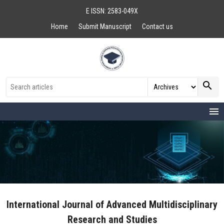
E ISSN: 2583-049X
Home
Submit Manuscript
Contact us
search
menu
International Journal of Advanced Multidisciplinary
Research and Studies