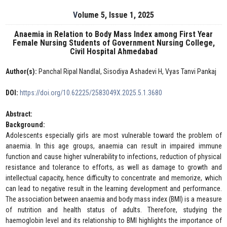
Volume 5, Issue 1, 2025
Anaemia in Relation to Body Mass Index among First Year
Female Nursing Students of Government Nursing College,
Civil Hospital Ahmedabad
Author(s):
Panchal Ripal Nandlal, Sisodiya Ashadevi H, Vyas Tanvi Pankaj
DOI:
https://doi.org/10.62225/2583049X.2025.5.1.3680
Abstract:
Background:
Adolescents especially girls are most vulnerable toward the problem of
anaemia. In this age groups, anaemia can result in impaired immune
function and cause higher vulnerability to infections, reduction of physical
resistance and tolerance to efforts, as well as damage to growth and
intellectual capacity, hence difficulty to concentrate and memorize, which
can lead to negative result in the learning development and performance.
The association between anaemia and body mass index (BMI) is a measure
of nutrition and health status of adults. Therefore, studying the
haemoglobin level and its relationship to BMI highlights the importance of