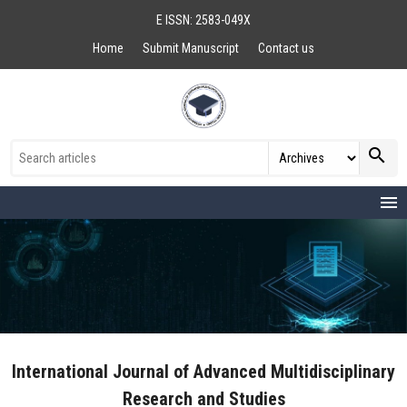
E ISSN: 2583-049X
Home
Submit Manuscript
Contact us
search
menu
International Journal of Advanced Multidisciplinary
Research and Studies