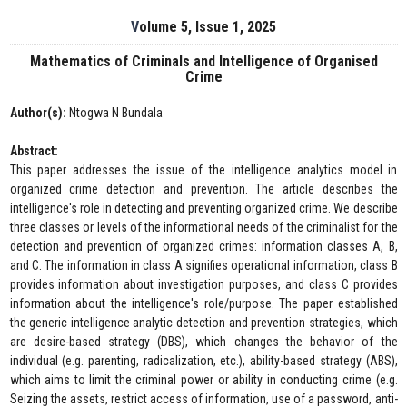
Volume 5, Issue 1, 2025
Mathematics of Criminals and Intelligence of Organised
Crime
Author(s):
Ntogwa N Bundala
Abstract:
This paper addresses the issue of the intelligence analytics model in
organized crime detection and prevention. The article describes the
intelligence's role in detecting and preventing organized crime. We describe
three classes or levels of the informational needs of the criminalist for the
detection and prevention of organized crimes: information classes A, B,
and C. The information in class A signifies operational information, class B
provides information about investigation purposes, and class C provides
information about the intelligence's role/purpose. The paper established
the generic intelligence analytic detection and prevention strategies, which
are desire-based strategy (DBS), which changes the behavior of the
individual (e.g. parenting, radicalization, etc.), ability-based strategy (ABS),
which aims to limit the criminal power or ability in conducting crime (e.g.
Seizing the assets, restrict access of information, use of a password, anti-