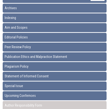
Archives
Indexing
Aim and Scopes
Editorial Policies
Peer Review Policy
Publication Ethics and Malpractice Statement
Plagiarism Policy
Statement of Informed Consent
Special Issue
Upcoming Confernces
Author Responsibility Form