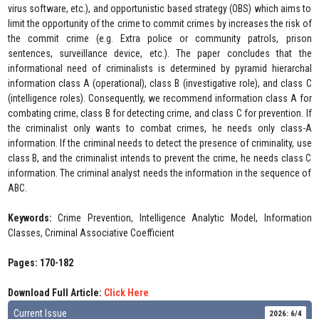
virus software, etc.), and opportunistic based strategy (OBS) which aims to
limit the opportunity of the crime to commit crimes by increases the risk of
the commit crime (e.g. Extra police or community patrols, prison
sentences, surveillance device, etc.). The paper concludes that the
informational need of criminalists is determined by pyramid hierarchal
information class A (operational), class B (investigative role), and class C
(intelligence roles). Consequently, we recommend information class A for
combating crime, class B for detecting crime, and class C for prevention. If
the criminalist only wants to combat crimes, he needs only class-A
information. If the criminal needs to detect the presence of criminality, use
class B, and the criminalist intends to prevent the crime, he needs class C
information. The criminal analyst needs the information in the sequence of
ABC.
Keywords:
Crime Prevention, Intelligence Analytic Model, Information
Classes, Criminal Associative Coefficient
Pages: 170-182
Download Full Article:
Click Here
Current Issue
2026: 6/4