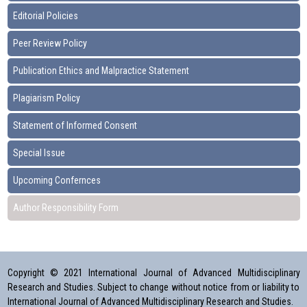
Editorial Policies
Peer Review Policy
Publication Ethics and Malpractice Statement
Plagiarism Policy
Statement of Informed Consent
Special Issue
Upcoming Confernces
Author Responsibility Form
Copyright © 2021 International Journal of Advanced Multidisciplinary
Research and Studies. Subject to change without notice from or liability to
International Journal of Advanced Multidisciplinary Research and Studies.