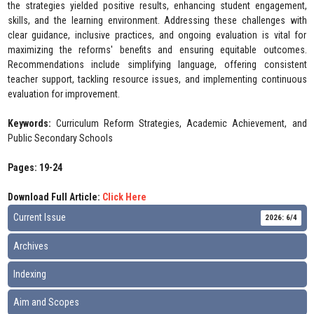
the strategies yielded positive results, enhancing student engagement,
skills, and the learning environment. Addressing these challenges with
clear guidance, inclusive practices, and ongoing evaluation is vital for
maximizing the reforms' benefits and ensuring equitable outcomes.
Recommendations include simplifying language, offering consistent
teacher support, tackling resource issues, and implementing continuous
evaluation for improvement.
Keywords:
Curriculum Reform Strategies, Academic Achievement, and
Public Secondary Schools
Pages: 19-24
Download Full Article:
Click Here
Current Issue
2026: 6/4
Archives
Indexing
Aim and Scopes