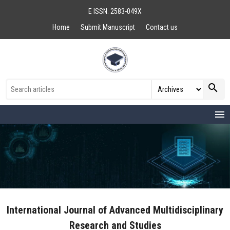
E ISSN: 2583-049X
Home
Submit Manuscript
Contact us
search
menu
International Journal of Advanced Multidisciplinary
Research and Studies