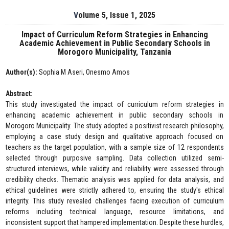
Volume 5, Issue 1, 2025
Impact of Curriculum Reform Strategies in Enhancing
Academic Achievement in Public Secondary Schools in
Morogoro Municipality, Tanzania
Author(s):
Sophia M Aseri, Onesmo Amos
Abstract:
This study investigated the impact of curriculum reform strategies in
enhancing academic achievement in public secondary schools in
Morogoro Municipality. The study adopted a positivist research philosophy,
employing a case study design and qualitative approach focused on
teachers as the target population, with a sample size of 12 respondents
selected through purposive sampling. Data collection utilized semi-
structured interviews, while validity and reliability were assessed through
credibility checks. Thematic analysis was applied for data analysis, and
ethical guidelines were strictly adhered to, ensuring the study's ethical
integrity. This study revealed challenges facing execution of curriculum
reforms including technical language, resource limitations, and
inconsistent support that hampered implementation. Despite these hurdles,