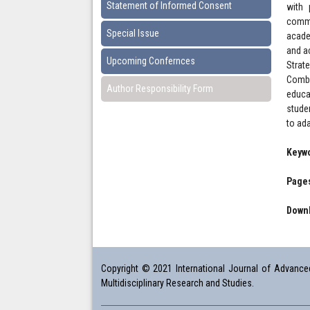
Statement of Informed Consent
with 
commu
Special Issue
acade
and a
Upcoming Confernces
Strate
Combi
Author Responsibility Form
educa
studen
to ad
Keyw
Pages
Downl
Copyright © 2021 International Journal of Advanced 
Multidisciplinary Research and Studies.