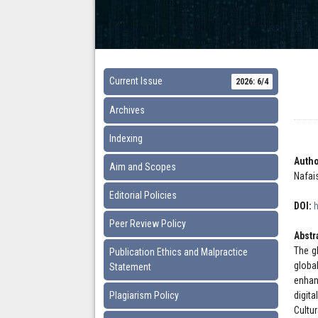
Current Issue
2026: 6/4
Archives
Indexing
Autho
Aim and Scopes
Nafai
Editorial Policies
DOI:
Peer Review Policy
Abstr
The g
Publication Ethics and Malpractice
globa
Statement
enhanc
Plagiarism Policy
digita
Cultu