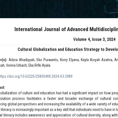
International Journal of Advanced Multidiscipl
Volume 4, Issue 3, 2024
Cultural Globalization and Education Strategy to Develop
r(s):
Adzra Ahadiyyah, Eko Purwanto, Korry Elyana, Kayla Aisyah Azahra, Ang
sah, Verina Urbach, Eka Rifki Ayala
https://doi.org/10.62225/2583049X.2024.4.3.2989
act:
lobalization of culture and education has had a significant impact on how peo
lization process facilitates a faster and broader exchange of cultural co
ing global perspectives and increasing the availability of a wide variety of edu
l literacy is increasingly important as a key skill that individuals need to have in 
ral literacy includes awareness and appreciation of cultural diversity, along w