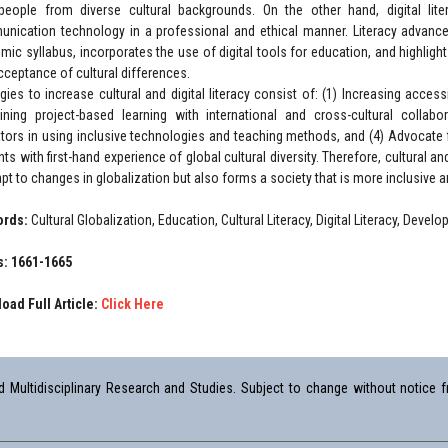
people from diverse cultural backgrounds. On the other hand, digital liter
nication technology in a professional and ethical manner. Literacy advanc
mic syllabus, incorporates the use of digital tools for education, and highligh
cceptance of cultural differences.
gies to increase cultural and digital literacy consist of: (1) Increasing accessib
ning project-based learning with international and cross-cultural collabo
tors in using inclusive technologies and teaching methods, and (4) Advocate f
ts with first-hand experience of global cultural diversity. Therefore, cultural and
apt to changes in globalization but also forms a society that is more inclusive a
ords:
Cultural Globalization, Education, Cultural Literacy, Digital Literacy, Deve
: 1661-1665
oad Full Article:
Click Here
Multidisciplinary Research and Studies. Subject to change without notice fr