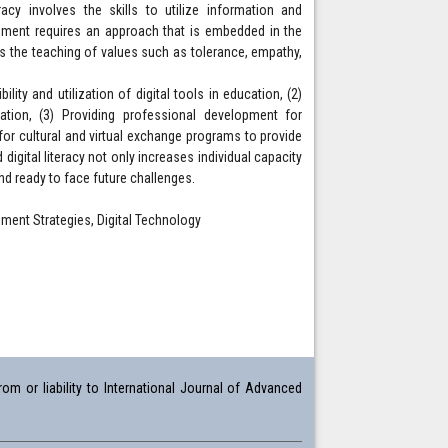
acy involves the skills to utilize information and
ement requires an approach that is embedded in the
ts the teaching of values such as tolerance, empathy,
ility and utilization of digital tools in education, (2)
ration, (3) Providing professional development for
or cultural and virtual exchange programs to provide
 digital literacy not only increases individual capacity
nd ready to face future challenges.
lopment Strategies, Digital Technology
om or liability to International Journal of Advanced