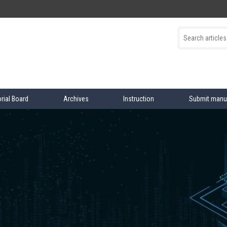
orial Board
Archives
Instruction
Submit manu