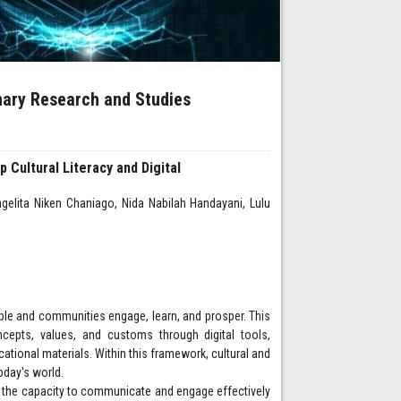
inary Research and Studies
 Cultural Literacy and Digital
elita Niken Chaniago, Nida Nabilah Handayani, Lulu
ple and communities engage, learn, and prosper. This
ncepts, values, and customs through digital tools,
cational materials. Within this framework, cultural and
today's world.
ith the capacity to communicate and engage effectively