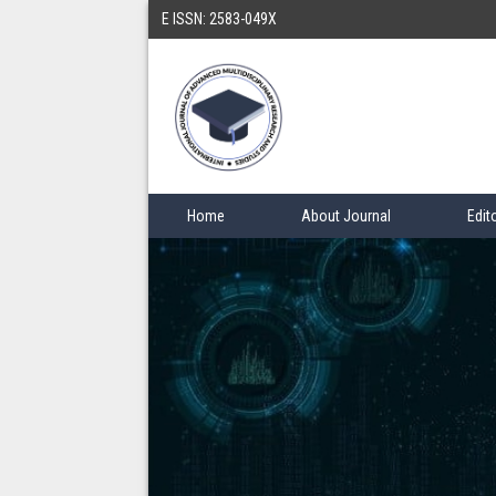
E ISSN: 2583-049X
Home
About Journal
Edit