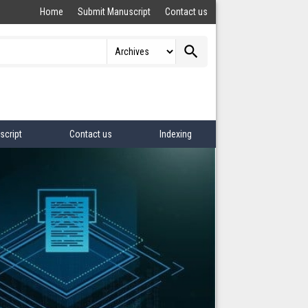
Home
Submit Manuscript
Contact us
search
script
Contact us
Indexing