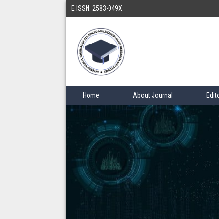
E ISSN: 2583-049X
Home
About Journal
Edit