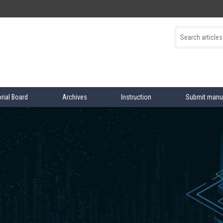
orial Board
Archives
Instruction
Submit manu