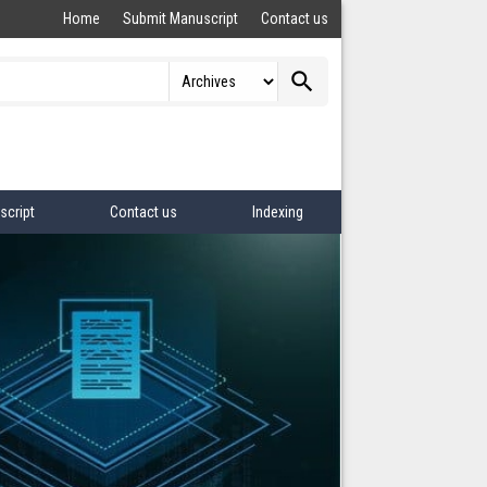
Home
Submit Manuscript
Contact us
search
script
Contact us
Indexing