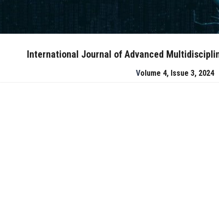
International Journal of Advanced Multidiscipl
Volume 4, Issue 3, 2024