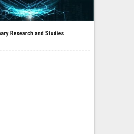
inary Research and Studies