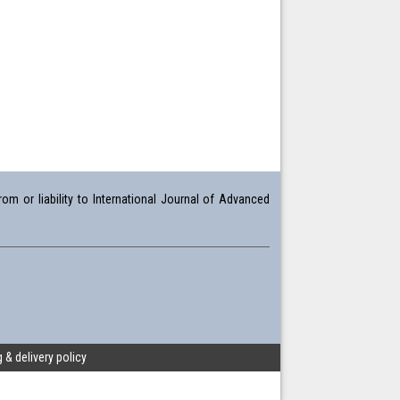
om or liability to International Journal of Advanced
 & delivery policy