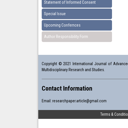
Statement of Informed Consent
Special Issue
Upcoming Confernces
Author Responsibility Form
Copyright © 2021 International Journal of Advanced 
Multidisciplinary Research and Studies.
Contact Information
Email:
researchpaper.article@gmail.com
Terms & Conditi