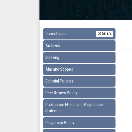
Current Issue
2026: 6/4
Archives
Indexing
Aim and Scopes
Editorial Policies
Peer Review Policy
Publication Ethics and Malpractice
Statement
Plagiarism Policy