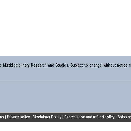
Multidisciplinary Research and Studies. Subject to change without notice fr
ons
Privacy policy
Disclaimer Policy
Cancellation and refund policy
Shipping