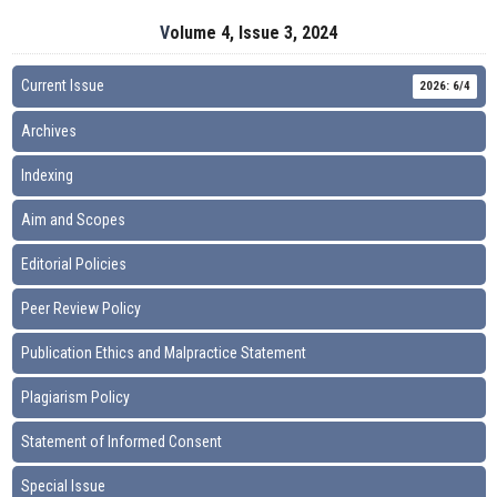
Volume 4, Issue 3, 2024
Current Issue
2026: 6/4
Archives
Indexing
Aim and Scopes
Editorial Policies
Peer Review Policy
Publication Ethics and Malpractice Statement
Plagiarism Policy
Statement of Informed Consent
Special Issue