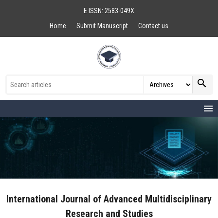
E ISSN: 2583-049X
Home
Submit Manuscript
Contact us
search
menu
International Journal of Advanced Multidisciplinary
Research and Studies