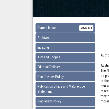
Current Issue
2026: 6/4
Archives
Indexing
Autho
Aim and Scopes
Abstr
Editorial Policies
The N
be pro
Peer Review Policy
in th
analy
Publication Ethics and Malpractice
resear
Statement
they 
Plagiarism Policy
moral