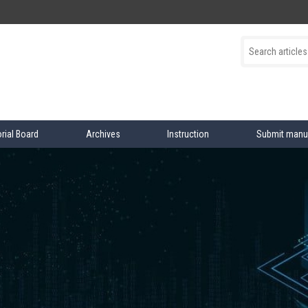
orial Board
Archives
Instruction
Submit manu