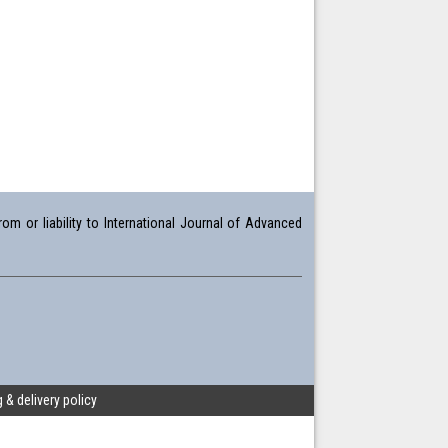
om or liability to International Journal of Advanced
 & delivery policy