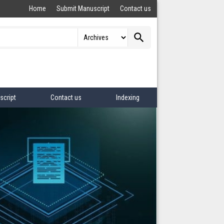
Home
Submit Manuscript
Contact us
search
script
Contact us
Indexing