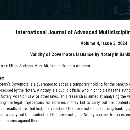
International Journal of Advanced Multidiscipl
Volume 4, Issue 3, 2024
Validity of Covernotes Issuance by Notary in Ban
r(s):
Elliani Sudjana, Moh. Ali, Firman Floranta Adonara
act:
otary's Covernote is a guarantee to act as a temporary holding for the bank to d
cessed by the Notary. A notary is a public official who in principle has the aut
e Notary Position Law or other laws. This research is aimed at analyzing the va
zing the legal implications for notaries if they fail to carry out the conten
ch results show that first, the validity of the covernote in disbursing banking c
fail to carry out the contents of the covernote, the Notary can ask for an ext
 sanctions against them.