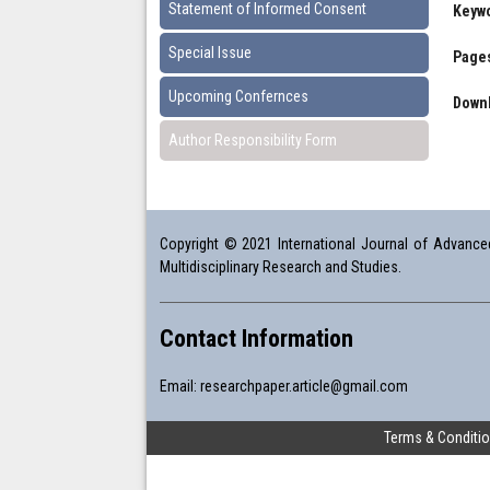
Statement of Informed Consent
Keyw
Special Issue
Pages
Upcoming Confernces
Downl
Author Responsibility Form
Copyright © 2021 International Journal of Advanced 
Multidisciplinary Research and Studies.
Contact Information
Email:
researchpaper.article@gmail.com
Terms & Conditi