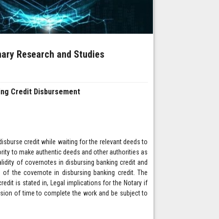
inary Research and Studies
king Credit Disbursement
isburse credit while waiting for the relevant deeds to
hority to make authentic deeds and other authorities as
lidity of covernotes in disbursing banking credit and
ts of the covernote in disbursing banking credit. The
redit is stated in, Legal implications for the Notary if
ension of time to complete the work and be subject to