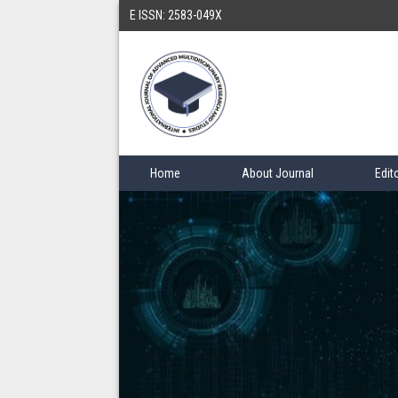
E ISSN: 2583-049X
Home
About Journal
Edit