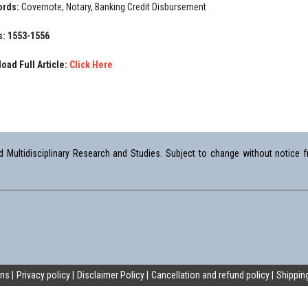
ords:
Covernote, Notary, Banking Credit Disbursement
: 1553-1556
oad Full Article:
Click Here
Multidisciplinary Research and Studies. Subject to change without notice fr
ons
Privacy policy
Disclaimer Policy
Cancellation and refund policy
Shipping