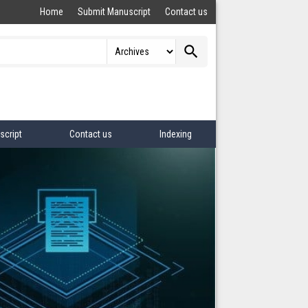
Home
Submit Manuscript
Contact us
search
script
Contact us
Indexing