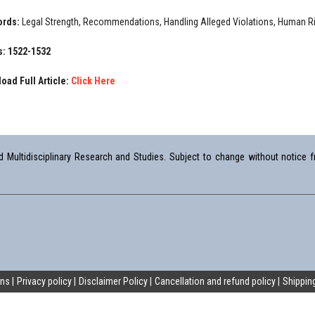
ords:
Legal Strength, Recommendations, Handling Alleged Violations, Human R
: 1522-1532
oad Full Article:
Click Here
Multidisciplinary Research and Studies. Subject to change without notice fr
ons
Privacy policy
Disclaimer Policy
Cancellation and refund policy
Shipping