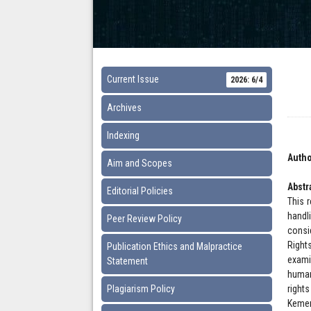
Current Issue
2026: 6/4
Archives
Indexing
Autho
Aim and Scopes
Abstr
Editorial Policies
This 
handl
Peer Review Policy
consi
Right
Publication Ethics and Malpractice
exami
Statement
human
Plagiarism Policy
right
Kemen