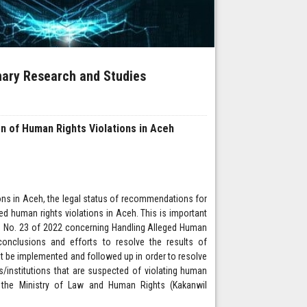
inary Research and Studies
n of Human Rights Violations in Aceh
ions in Aceh, the legal status of recommendations for
ged human rights violations in Aceh. This is important
on No. 23 of 2022 concerning Handling Alleged Human
nclusions and efforts to resolve the results of
t be implemented and followed up in order to resolve
institutions that are suspected of violating human
f the Ministry of Law and Human Rights (Kakanwil