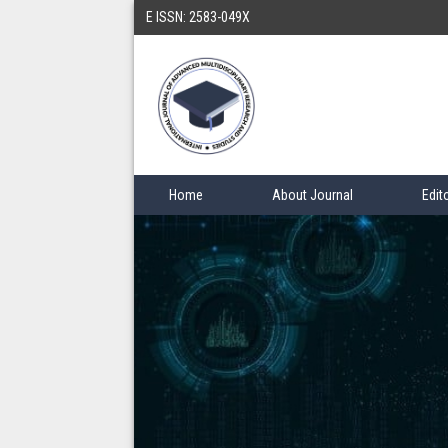
E ISSN: 2583-049X
Home
About Journal
Edit