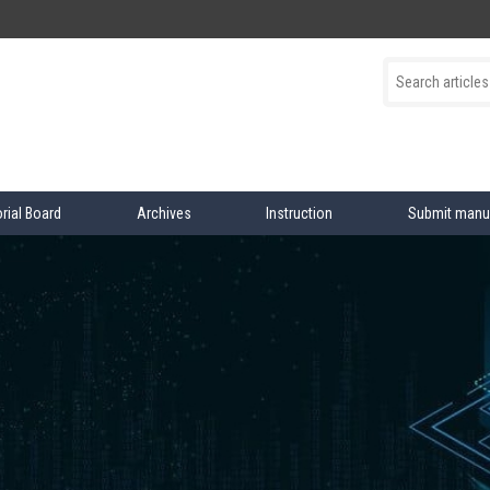
orial Board
Archives
Instruction
Submit manu