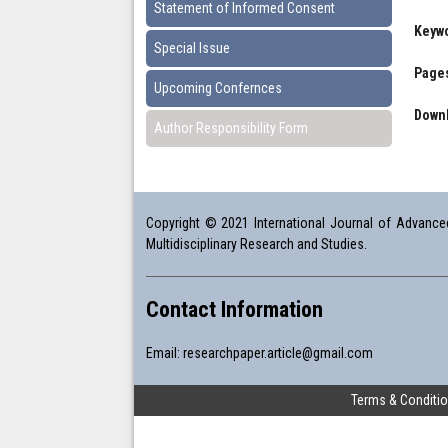
Statement of Informed Consent
Keyw
Special Issue
Pages
Upcoming Confernces
Downl
Author Responsibility Form
Copyright © 2021 International Journal of Advanced 
Multidisciplinary Research and Studies.
Contact Information
Email:
researchpaper.article@gmail.com
Terms & Conditi