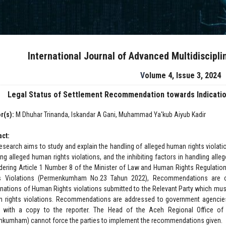
International Journal of Advanced Multidiscipl
Volume 4, Issue 3, 2024
Legal Status of Settlement Recommendation towards Indicatio
r(s):
M Dhuhar Trinanda, Iskandar A Gani, Muhammad Ya'kub Aiyub Kadir
act:
research aims to study and explain the handling of alleged human rights violat
ing alleged human rights violations, and the inhibiting factors in handling alle
dering Article 1 Number 8 of the Minister of Law and Human Rights Regulati
s Violations (Permenkumham No.23 Tahun 2022), Recommendations are co
nations of Human Rights violations submitted to the Relevant Party which mus
 rights violations. Recommendations are addressed to government agencies/
s with a copy to the reporter. The Head of the Aceh Regional Office o
kumham) cannot force the parties to implement the recommendations given.