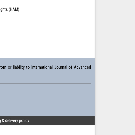
ights (HAM)
om or liability to International Journal of Advanced
 & delivery policy