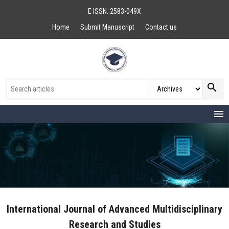
E ISSN: 2583-049X
Home
Submit Manuscript
Contact us
search
menu
International Journal of Advanced Multidisciplinary
Research and Studies