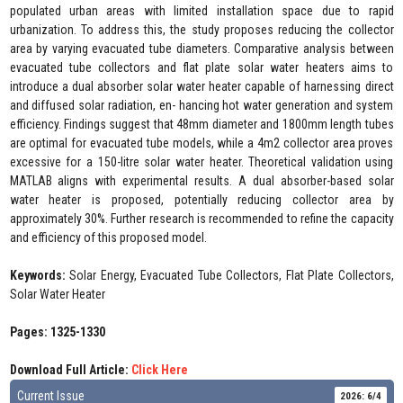
populated urban areas with limited installation space due to rapid
urbanization. To address this, the study proposes reducing the collector
area by varying evacuated tube diameters. Comparative analysis between
evacuated tube collectors and flat plate solar water heaters aims to
introduce a dual absorber solar water heater capable of harnessing direct
and diffused solar radiation, en- hancing hot water generation and system
efficiency. Findings suggest that 48mm diameter and 1800mm length tubes
are optimal for evacuated tube models, while a 4m2 collector area proves
excessive for a 150-litre solar water heater. Theoretical validation using
MATLAB aligns with experimental results. A dual absorber-based solar
water heater is proposed, potentially reducing collector area by
approximately 30%. Further research is recommended to refine the capacity
and efficiency of this proposed model.
Keywords:
Solar Energy, Evacuated Tube Collectors, Flat Plate Collectors,
Solar Water Heater
Pages: 1325-1330
Download Full Article:
Click Here
Current Issue
2026: 6/4