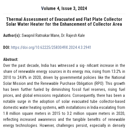
Volume 4, Issue 3, 2024
Thermal Assessment of Evacuated and Flat Plate Collector
Solar Water Heater for the Enhancement of Collector Area
Author(s):
Swapnil Ratnakar Mane, Dr. Rajesh Kale
DOI:
https://doi.org/10.62225/2583049X.2024.4.3.2941
Abstract:
Over the past decade, India has witnessed a sig- nificant increase in the
share of renewable energy sources in its energy mix, rising from 13.2% in
2010 to 24.8% in 2020, driven by governmental policies like the National
Solar Mission and the Renewable Purchase Obligation (RPO). This growth
has been further fueled by diminishing fossil fuel reserves, rising fuel
prices, and global emissions regulations. Consequently, there has been a
notable surge in the adoption of solar evacuated tube collector-based
domestic water heating systems, with installations in India escalating from
1.8 million square meters in 2015 to 3.2 million square meters in 2020,
reflecting increased awareness and the tangible benefits of renewable
energy technologies. However, challenges persist, especially in densely