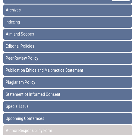
Archives
Indexing
Aim and Scopes
Editorial Policies
Peer Review Policy
Publication Ethics and Malpractice Statement
Plagiarism Policy
Statement of Informed Consent
Special Issue
Upcoming Confernces
Author Responsibility Form