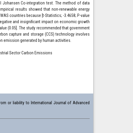
nel Johansen Co-integration test. The method of data
empirical results showed that non-renewable energy
AS countries because [t-Statistics; -3.4658; P-value
 negative and insignificant impact on economic growth
t value (0.05]. The study recommended that government
rbon capture and storage (CCS) technology involves
 emission generated by human activities.
strial Sector Carbon Emissions
om or liability to International Journal of Advanced