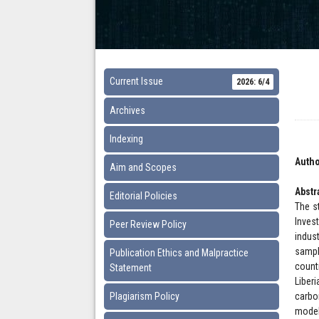
Current Issue
2026: 6/4
Archives
Indexing
Autho
Aim and Scopes
Abstr
Editorial Policies
The s
Inves
Peer Review Policy
indus
sampl
Publication Ethics and Malpractice
count
Statement
Liber
Plagiarism Policy
carbo
model