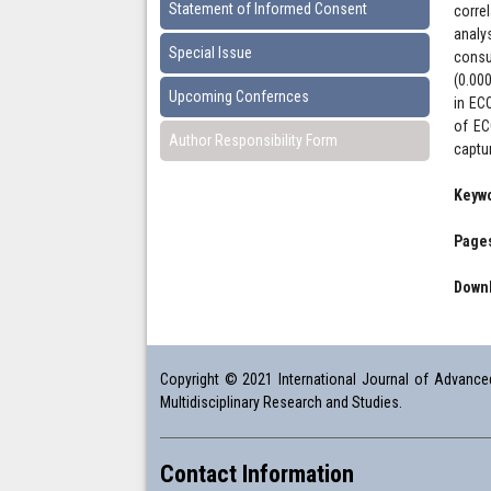
Statement of Informed Consent
corre
analy
Special Issue
consu
(0.00
Upcoming Confernces
in EC
of EC
Author Responsibility Form
captu
Keyw
Pages
Downl
Copyright © 2021 International Journal of Advanced 
Multidisciplinary Research and Studies.
Contact Information