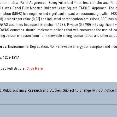
lation matrix, Panel Augmented Dickey-Fuller Unit Root test statistic and Pa
sis was Panel Fully Modified Ordinary Least Square (FMOLS) Approach. The 
mption (NREC) has negative and significant impact on economic growth in ECOW
08) < significant value (0.05] and industrial sector carbon emissions (ISC) has
OWAS countries because [t-Statistic; -1.1588; P-value (0.2490) > its significan
OWAS countries should implement policies that will encourage the use of ca
ring carbon emission from non-renewable energy consumption and other carbon
ords:
Environmental Degradation, Non-renewable Energy Consumption and Indu
: 1208-1217
oad Full Article:
Click Here
Multidisciplinary Research and Studies. Subject to change without notice fr