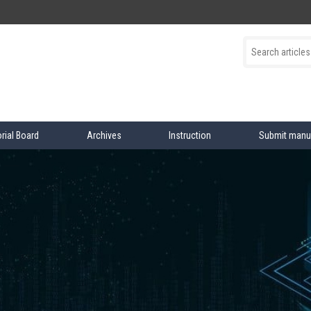
orial Board
Archives
Instruction
Submit manu