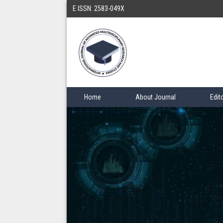
E ISSN: 2583-049X
Home
About Journal
Edit