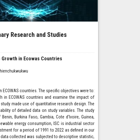
inary Research and Studies
 Growth in Ecowas Countries
 Ihienchukwukwu
 ECOWAS countries. The specific objectives were to:
th in ECOWAS countries and examine the impact of
study made use of quantitative research design. The
bility of detailed data on study variables. The study
Benin, Burkina Faso, Gambia, Cote d’Ivoire, Guinea,
newable energy consumption, ISC is industrial sector
stment for a period of 1991 to 2022 as defined in our
ata collected was subjected to descriptive statistic,