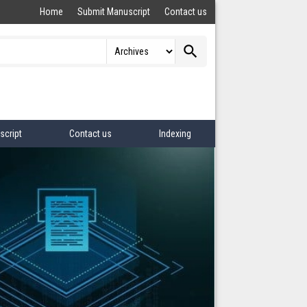
Home
Submit Manuscript
Contact us
search
script
Contact us
Indexing