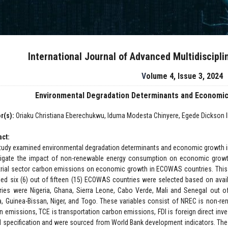
International Journal of Advanced Multidiscipl
Volume 4, Issue 3, 2024
Environmental Degradation Determinants and Economic
r(s):
Oriaku Christiana Eberechukwu, Iduma Modesta Chinyere, Egede Dickson
act:
tudy examined environmental degradation determinants and economic growth in
tigate the impact of non-renewable energy consumption on economic grow
trial sector carbon emissions on economic growth in ECOWAS countries. This 
ed six (6) out of fifteen (15) ECOWAS countries were selected based on availa
ries were Nigeria, Ghana, Sierra Leone, Cabo Verde, Mali and Senegal out of 
ia, Guinea-Bissan, Niger, and Togo. These variables consist of NREC is non-re
n emissions, TCE is transportation carbon emissions, FDI is foreign direct inve
 specification and were sourced from World Bank development indicators. The d