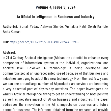
Volume 4, Issue 3, 2024
Artificial Intelligence in Business and Industry
Author(s):
Sonali Yadav, Ashwini Shinde, Vishakha Patil, Swati Kamble,
Anita Kumari
DOI:
https://doi.org/10.62225/2583049X.2024.4.3.2906
Abstract:
In 21st Century Artificial intelligence (AI) has the potential to enhance every
component of information system at the individual, organizational and
societal level. However, AI technology is being developed and
commercialized at an unprecedented speed because of that business and
industries are trying to adopt this new technology. From the last few years,
we can see around large number of AI products are services are becoming
a very essential part of day-to-day activities. The paper investigates on
what is Artificial intelligence, trying to get an understanding on both positive
as well as negative impact of AI on business and industries. The paper
addresses the innovation in the AI, it impacts on business and future
scope for business. The inference obtained from the research will provide