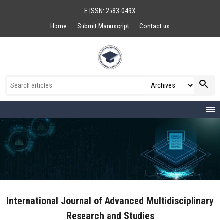
E ISSN: 2583-049X
Home
Submit Manuscript
Contact us
search
menu
International Journal of Advanced Multidisciplinary
Research and Studies