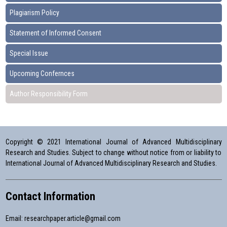
Plagiarism Policy
Statement of Informed Consent
Special Issue
Upcoming Confernces
Author Responsibility Form
Copyright © 2021 International Journal of Advanced Multidisciplinary
Research and Studies. Subject to change without notice from or liability to
International Journal of Advanced Multidisciplinary Research and Studies.
Contact Information
Email:
researchpaper.article@gmail.com