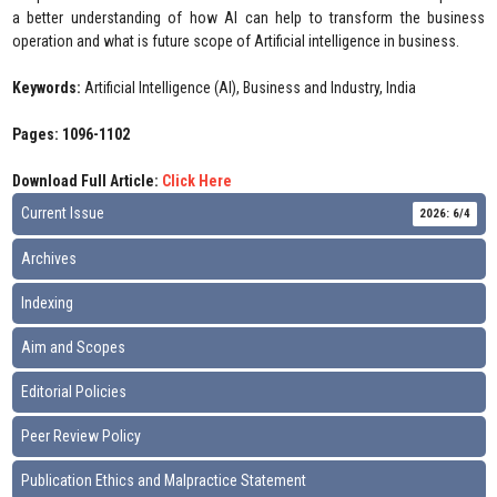
a better understanding of how AI can help to transform the business
operation and what is future scope of Artificial intelligence in business.
Keywords:
Artificial Intelligence (AI), Business and Industry, India
Pages: 1096-1102
Download Full Article:
Click Here
Current Issue
2026: 6/4
Archives
Indexing
Aim and Scopes
Editorial Policies
Peer Review Policy
Publication Ethics and Malpractice Statement