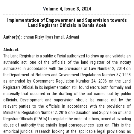
Volume 4, Issue 3, 2024
Implementation of Empowerment and Supervision towards
Land Registrar Officials in Banda Aceh
Author(s):
Ichsan Rizky, Ilyas Ismail, Adwani
Abstract:
The Land Registrar is a public official authorized to draw up and validate an
authentic act, one of the officials of the land registrar of the notary
authorized in accordance with the provisions of Law Number 2, 2014 on
the Department of Notaries and Government Regulations Number 37, 1998
as amended by Government Regulation Number 24, 2006 on the Land
Registrars Official. In its implementation still found errors both formally and
materially that occurred in the drafting of the act carried out by public
officials. Development and supervision should be carried out by the
relevant parties to the officials in accordance with the provisions of
Ministerial Regulation Number 2, 2018 on Education and Suprvision of Land
Registrar Officials (PPATs) to regulate the code of ethics, aimed at avoiding
abuse of authority that entails legal consequences later on. This is the
empirical juridical research looking at the applicable legal provisions as