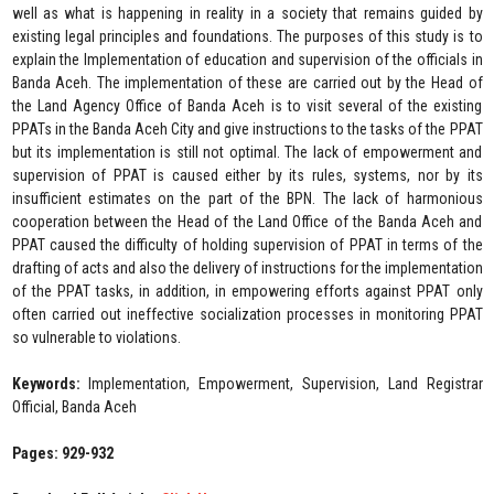
well as what is happening in reality in a society that remains guided by
existing legal principles and foundations. The purposes of this study is to
explain the Implementation of education and supervision of the officials in
Banda Aceh. The implementation of these are carried out by the Head of
the Land Agency Office of Banda Aceh is to visit several of the existing
PPATs in the Banda Aceh City and give instructions to the tasks of the PPAT
but its implementation is still not optimal. The lack of empowerment and
supervision of PPAT is caused either by its rules, systems, nor by its
insufficient estimates on the part of the BPN. The lack of harmonious
cooperation between the Head of the Land Office of the Banda Aceh and
PPAT caused the difficulty of holding supervision of PPAT in terms of the
drafting of acts and also the delivery of instructions for the implementation
of the PPAT tasks, in addition, in empowering efforts against PPAT only
often carried out ineffective socialization processes in monitoring PPAT
so vulnerable to violations.
Keywords:
Implementation, Empowerment, Supervision, Land Registrar
Official, Banda Aceh
Pages: 929-932