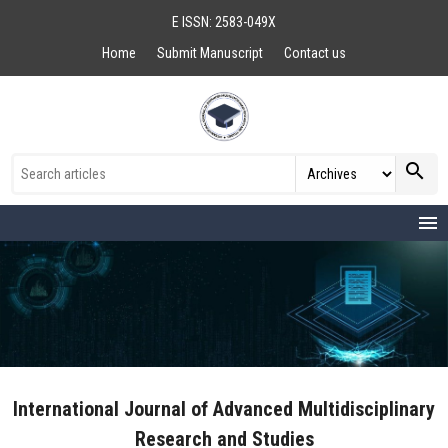
E ISSN: 2583-049X
Home
Submit Manuscript
Contact us
search
menu
International Journal of Advanced Multidisciplinary
Research and Studies