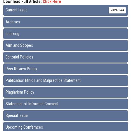
Download Full Article:
Click Here
Current Issue
2026: 6/4
Archives
Indexing
Aim and Scopes
Editorial Policies
Peer Review Policy
Publication Ethics and Malpractice Statement
Plagiarism Policy
Statement of Informed Consent
Special Issue
Upcoming Confernces