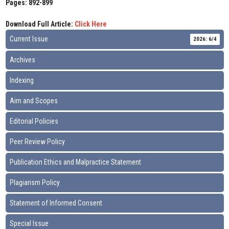
Pages: 892-899
Download Full Article:
Click Here
Current Issue
2026: 6/4
Archives
Indexing
Aim and Scopes
Editorial Policies
Peer Review Policy
Publication Ethics and Malpractice Statement
Plagiarism Policy
Statement of Informed Consent
Special Issue