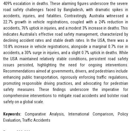
409% escalation in deaths. These alarming figures underscore the severe
road safety challenges faced by Bangladesh, with dramatic spikes in
accidents, injuries, and fatalities. Contrastingly, Australia witnessed a
22.7% growth in vehicle registrations, coupled with a 24% reduction in
accidents, 76% uptick in injuries, and a modest 3% increase in deaths. This
indicates Australia's effective road safety management, characterized by
declining accident rates and stable death rates. In the USA, there was a
10.8% increase in vehicle registrations, alongside a marginal 0.7% rise in
accidents, a 30% surge in injuries, and a slight 0.7% uptick in deaths. While
the USA maintained relatively stable conditions, persistent road safety
issues persisted, highlighting the need for ongoing interventions.
Recommendations aimed at governments, drivers, and pedestrians include
enhancing public transportation, rigorously enforcing traffic regulations,
promoting responsible driving practices, and advocating for pedestrian
safety measures. These findings underscore the imperative for
comprehensive interventions to mitigate road accidents and bolster road
safety on a global scale.
Keywords:
Comparative Analysis, International Comparison, Policy
Evaluation, Traffic Accidents