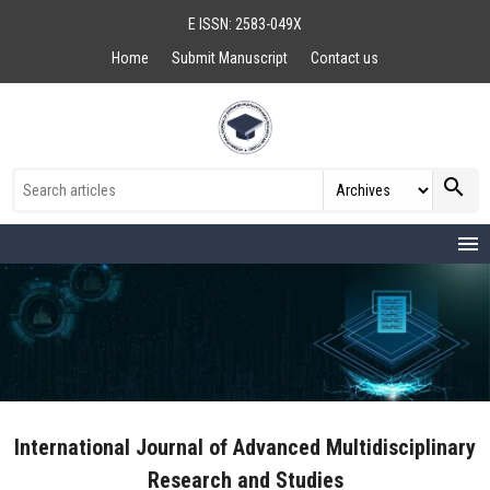
E ISSN: 2583-049X
Home
Submit Manuscript
Contact us
search
menu
International Journal of Advanced Multidisciplinary
Research and Studies