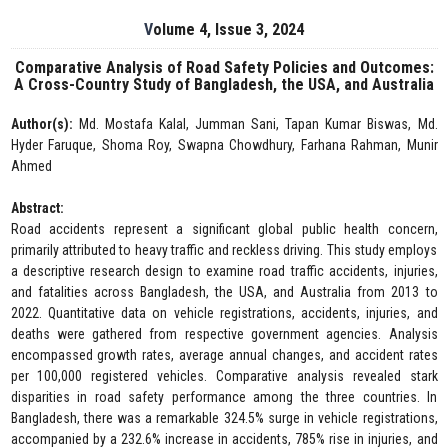
Volume 4, Issue 3, 2024
Comparative Analysis of Road Safety Policies and Outcomes:
A Cross-Country Study of Bangladesh, the USA, and Australia
Author(s):
Md. Mostafa Kalal, Jumman Sani, Tapan Kumar Biswas, Md.
Hyder Faruque, Shoma Roy, Swapna Chowdhury, Farhana Rahman, Munir
Ahmed
Abstract:
Road accidents represent a significant global public health concern,
primarily attributed to heavy traffic and reckless driving. This study employs
a descriptive research design to examine road traffic accidents, injuries,
and fatalities across Bangladesh, the USA, and Australia from 2013 to
2022. Quantitative data on vehicle registrations, accidents, injuries, and
deaths were gathered from respective government agencies. Analysis
encompassed growth rates, average annual changes, and accident rates
per 100,000 registered vehicles. Comparative analysis revealed stark
disparities in road safety performance among the three countries. In
Bangladesh, there was a remarkable 324.5% surge in vehicle registrations,
accompanied by a 232.6% increase in accidents, 785% rise in injuries, and