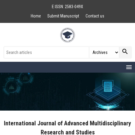
E ISSN: 2583-049X
Home
Submit Manuscript
Contact us
search
menu
International Journal of Advanced Multidisciplinary
Research and Studies