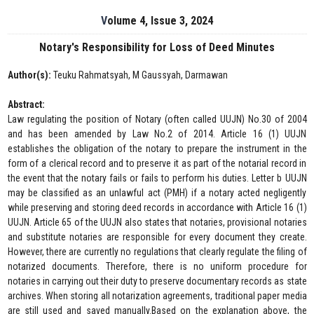
Volume 4, Issue 3, 2024
Notary's Responsibility for Loss of Deed Minutes
Author(s):
Teuku Rahmatsyah, M Gaussyah, Darmawan
Abstract:
Law regulating the position of Notary (often called UUJN) No.30 of 2004
and has been amended by Law No.2 of 2014. Article 16 (1) UUJN
establishes the obligation of the notary to prepare the instrument in the
form of a clerical record and to preserve it as part of the notarial record in
the event that the notary fails or fails to perform his duties. Letter b UUJN
may be classified as an unlawful act (PMH) if a notary acted negligently
while preserving and storing deed records in accordance with Article 16 (1)
UUJN. Article 65 of the UUJN also states that notaries, provisional notaries
and substitute notaries are responsible for every document they create.
However, there are currently no regulations that clearly regulate the filing of
notarized documents. Therefore, there is no uniform procedure for
notaries in carrying out their duty to preserve documentary records as state
archives. When storing all notarization agreements, traditional paper media
are still used and saved manually.Based on the explanation above, the