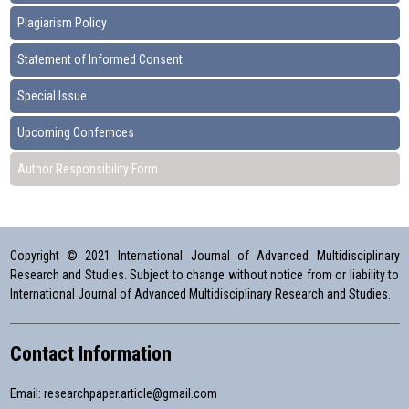
Plagiarism Policy
Statement of Informed Consent
Special Issue
Upcoming Confernces
Author Responsibility Form
Copyright © 2021 International Journal of Advanced Multidisciplinary
Research and Studies. Subject to change without notice from or liability to
International Journal of Advanced Multidisciplinary Research and Studies.
Contact Information
Email:
researchpaper.article@gmail.com