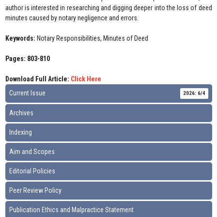
author is interested in researching and digging deeper into the loss of deed
minutes caused by notary negligence and errors.
Keywords:
Notary Responsibilities, Minutes of Deed
Pages: 803-810
Download Full Article:
Click Here
Current Issue
2026: 6/4
Archives
Indexing
Aim and Scopes
Editorial Policies
Peer Review Policy
Publication Ethics and Malpractice Statement