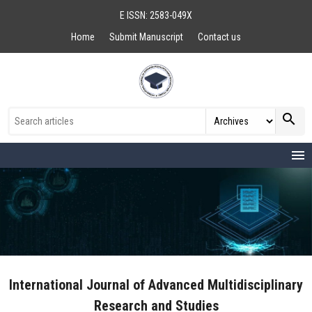
E ISSN: 2583-049X
Home
Submit Manuscript
Contact us
search
menu
International Journal of Advanced Multidisciplinary
Research and Studies