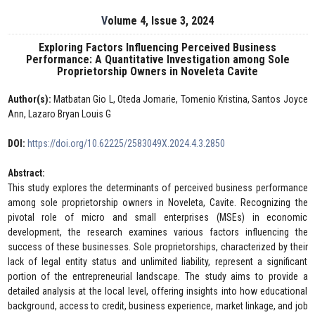
Volume 4, Issue 3, 2024
Exploring Factors Influencing Perceived Business
Performance: A Quantitative Investigation among Sole
Proprietorship Owners in Noveleta Cavite
Author(s):
Matbatan Gio L, Oteda Jomarie, Tomenio Kristina, Santos Joyce
Ann, Lazaro Bryan Louis G
DOI:
https://doi.org/10.62225/2583049X.2024.4.3.2850
Abstract:
This study explores the determinants of perceived business performance
among sole proprietorship owners in Noveleta, Cavite. Recognizing the
pivotal role of micro and small enterprises (MSEs) in economic
development, the research examines various factors influencing the
success of these businesses. Sole proprietorships, characterized by their
lack of legal entity status and unlimited liability, represent a significant
portion of the entrepreneurial landscape. The study aims to provide a
detailed analysis at the local level, offering insights into how educational
background, access to credit, business experience, market linkage, and job