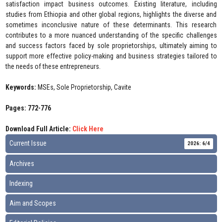
satisfaction impact business outcomes. Existing literature, including
studies from Ethiopia and other global regions, highlights the diverse and
sometimes inconclusive nature of these determinants. This research
contributes to a more nuanced understanding of the specific challenges
and success factors faced by sole proprietorships, ultimately aiming to
support more effective policy-making and business strategies tailored to
the needs of these entrepreneurs.
Keywords:
MSEs, Sole Proprietorship, Cavite
Pages: 772-776
Download Full Article:
Click Here
Current Issue
2026: 6/4
Archives
Indexing
Aim and Scopes