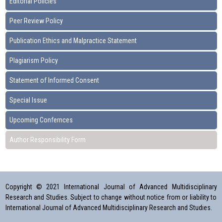
Editorial Policies
Peer Review Policy
Publication Ethics and Malpractice Statement
Plagiarism Policy
Statement of Informed Consent
Special Issue
Upcoming Confernces
Author Responsibility Form
Copyright © 2021 International Journal of Advanced Multidisciplinary
Research and Studies. Subject to change without notice from or liability to
International Journal of Advanced Multidisciplinary Research and Studies.