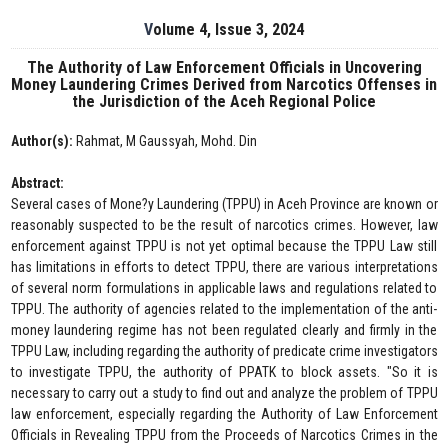
Volume 4, Issue 3, 2024
The Authority of Law Enforcement Officials in Uncovering
Money Laundering Crimes Derived from Narcotics Offenses in
the Jurisdiction of the Aceh Regional Police
Author(s):
Rahmat, M Gaussyah, Mohd. Din
Abstract:
Several cases of Mone?y Laundering (TPPU) in Aceh Province are known or
reasonably suspected to be the result of narcotics crimes. However, law
enforcement against TPPU is not yet optimal because the TPPU Law still
has limitations in efforts to detect TPPU, there are various interpretations
of several norm formulations in applicable laws and regulations related to
TPPU. The authority of agencies related to the implementation of the anti-
money laundering regime has not been regulated clearly and firmly in the
TPPU Law, including regarding the authority of predicate crime investigators
to investigate TPPU, the authority of PPATK to block assets. "So it is
necessary to carry out a study to find out and analyze the problem of TPPU
law enforcement, especially regarding the Authority of Law Enforcement
Officials in Revealing TPPU from the Proceeds of Narcotics Crimes in the