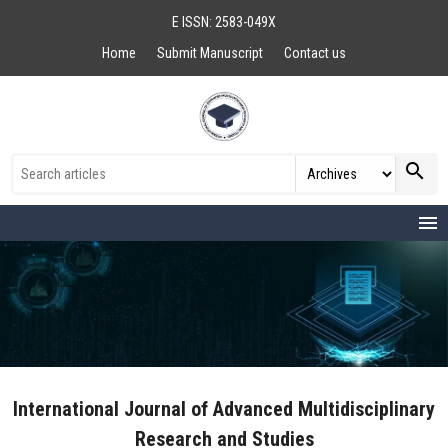
E ISSN: 2583-049X
Home
Submit Manuscript
Contact us
search
menu
International Journal of Advanced Multidisciplinary
Research and Studies