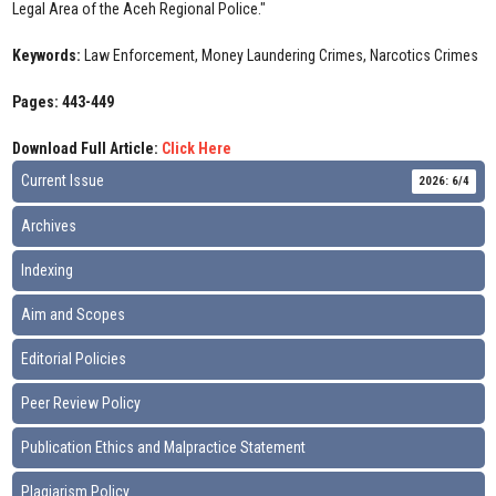
Legal Area of the Aceh Regional Police."
Keywords:
Law Enforcement, Money Laundering Crimes, Narcotics Crimes
Pages: 443-449
Download Full Article:
Click Here
Current Issue
2026: 6/4
Archives
Indexing
Aim and Scopes
Editorial Policies
Peer Review Policy
Publication Ethics and Malpractice Statement
Plagiarism Policy