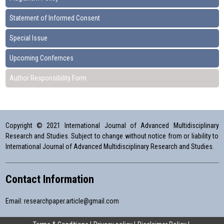
Statement of Informed Consent
Special Issue
Upcoming Confernces
Author Responsibility Form
Copyright © 2021 International Journal of Advanced Multidisciplinary
Research and Studies. Subject to change without notice from or liability to
International Journal of Advanced Multidisciplinary Research and Studies.
Contact Information
Email:
researchpaper.article@gmail.com