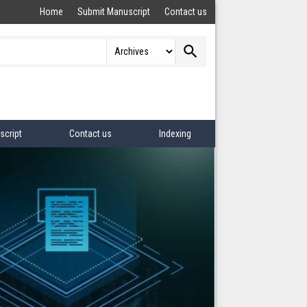
Home
Submit Manuscript
Contact us
search
script
Contact us
Indexing