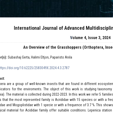
International Journal of Advanced Multidiscipl
Volume 4, Issue 3, 2024
An Overview of the Grasshoppers (Orthoptera, Insec
r(s):
Subashaj Gerta, Halimi Eltjon, Paparisto Anila
https://doi.org/10.62225/2583049X.2024.4.3.2787
act:
pera are a group of well-known insects that are found in different ecosyste
dicators for the enviroments. The object of this work is studying taxonomy
nia). The material is collected during 2022-2023. In this work we refer 5 famil
ts that the most represented family is Acrididae with 15 species or with a fr
gidae and Mogoplistidae with 1 specie or with a frequence of 3.7 %. This show
gical material for Acididae family offer suitable conditions. Lepenica statio