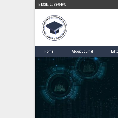
E ISSN: 2583-049X
Home
About Journal
Edit