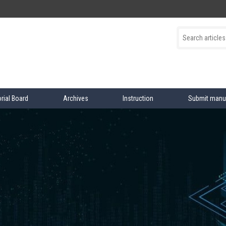
orial Board
Archives
Instruction
Submit manu