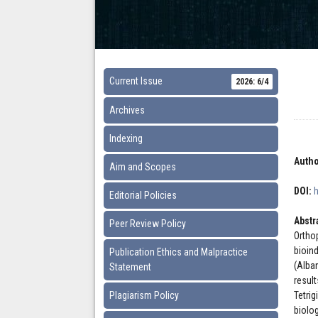
Current Issue
2026: 6/4
Archives
Indexing
Autho
Aim and Scopes
DOI:
Editorial Policies
Abstr
Peer Review Policy
Ortho
bioin
Publication Ethics and Malpractice
(Alba
Statement
resul
Plagiarism Policy
Tetri
biolo