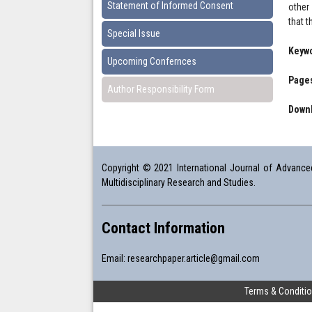
Statement of Informed Consent
other
that t
Special Issue
Keyw
Upcoming Confernces
Pages
Author Responsibility Form
Downl
Copyright © 2021 International Journal of Advanced 
Multidisciplinary Research and Studies.
Contact Information
Email:
researchpaper.article@gmail.com
Terms & Conditi