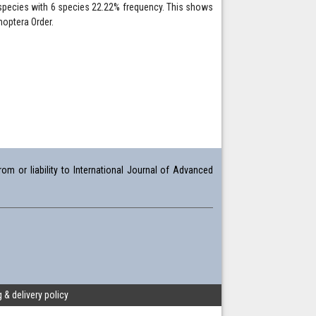
r species with 6 species 22.22% frequency. This shows
hoptera Order.
om or liability to International Journal of Advanced
 & delivery policy