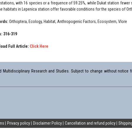
 stations, with 16 species or a frequence of 59.25%, while Dukat station fewe
he habitats in Lepenica station offer favorable conditions for the species of Ort
ords:
Orthoptera, Ecology, Habitat, Anthropogenic Factors, Ecosystem, Vlore
: 316-319
oad Full Article:
Click Here
Multidisciplinary Research and Studies. Subject to change without notice fr
ons
Privacy policy
Disclaimer Policy
Cancellation and refund policy
Shipping