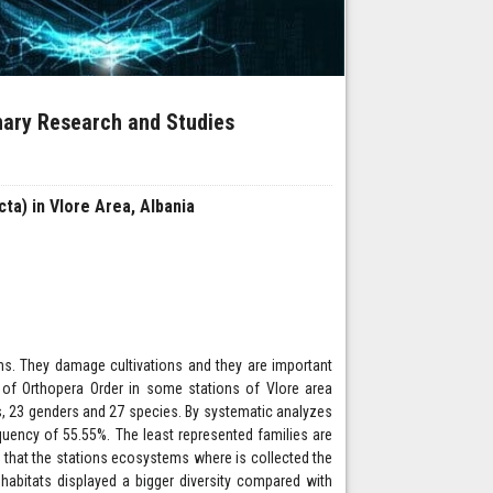
inary Research and Studies
ta) in Vlore Area, Albania
ms. They damage cultivations and they are important
 of Orthopera Order in some stations of Vlore area
ies, 23 genders and 27 species. By systematic analyzes
equency of 55.55%. The least represented families are
s that the stations ecosystems where is collected the
n habitats displayed a bigger diversity compared with