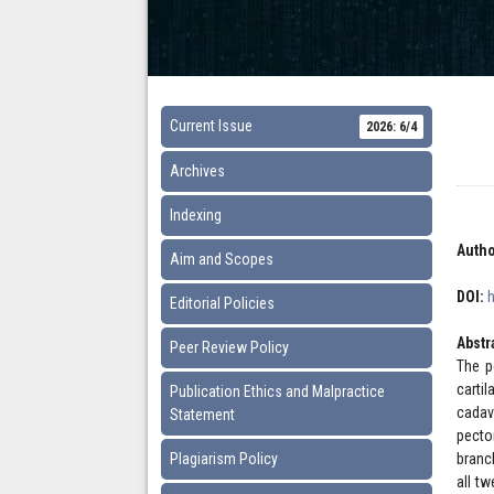
Current Issue
2026: 6/4
Archives
Indexing
Autho
Aim and Scopes
DOI:
Editorial Policies
Abstr
Peer Review Policy
The p
carti
Publication Ethics and Malpractice
cadav
Statement
pecto
Plagiarism Policy
branc
all t