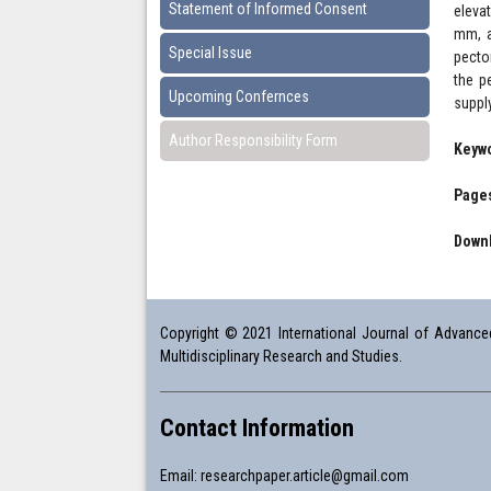
Statement of Informed Consent
eleva
mm, a
Special Issue
pecto
the p
Upcoming Confernces
supply
Author Responsibility Form
Keyw
Pages
Downl
Copyright © 2021 International Journal of Advanced 
Multidisciplinary Research and Studies.
Contact Information
Email:
researchpaper.article@gmail.com