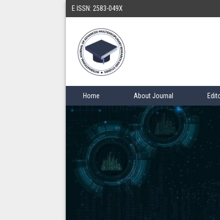
E ISSN: 2583-049X
Home
About Journal
Edit