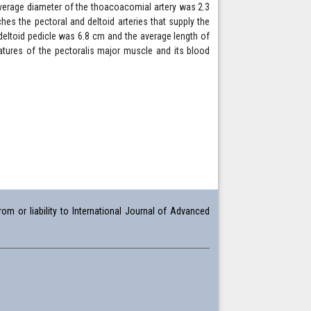
average diameter of the thoacoacomial artery was 2.3
hes the pectoral and deltoid arteries that supply the
deltoid pedicle was 6.8 cm and the average length of
atures of the pectoralis major muscle and its blood
om or liability to International Journal of Advanced