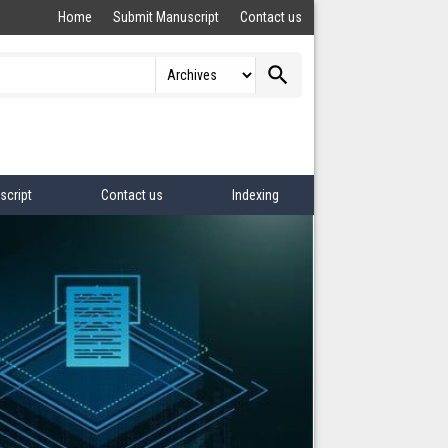
Home
Submit Manuscript
Contact us
search
script
Contact us
Indexing