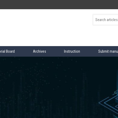
orial Board
Archives
Instruction
Submit manu