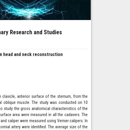
inary Research and Studies
 in head and neck reconstruction
 clavicle, anterior surface of the sternum, from the
rnal oblique muscle. The study was conducted on 10
 study the gross anatomical characteristics of the
surface area were measured in all the cadavers. The
and caliper were measured using Vernier calipers. In
omial artery were identified. The average size of the