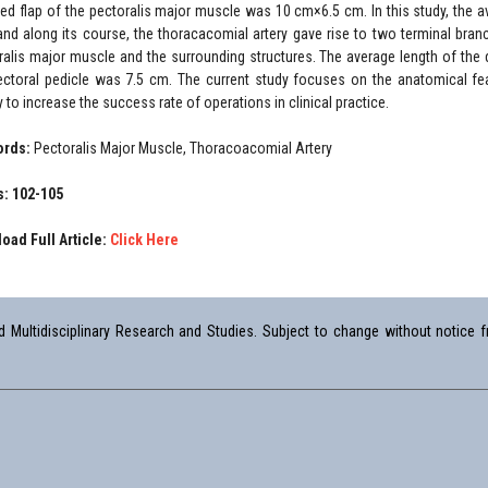
ted flap of the pectoralis major muscle was 10 cm×6.5 cm. In this study, the 
nd along its course, the thoracacomial artery gave rise to two terminal branc
ralis major muscle and the surrounding structures. The average length of the 
ectoral pedicle was 7.5 cm. The current study focuses on the anatomical fe
 to increase the success rate of operations in clinical practice.
ords:
Pectoralis Major Muscle, Thoracoacomial Artery
: 102-105
oad Full Article:
Click Here
Multidisciplinary Research and Studies. Subject to change without notice fr