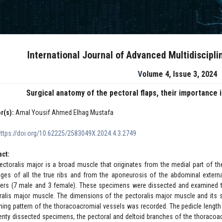
International Journal of Advanced Multidiscipl
Volume 4, Issue 3, 2024
Surgical anatomy of the pectoral flaps, their importance
r(s):
Amal Yousif Ahmed Elhag Mustafa
https://doi.org/10.62225/2583049X.2024.4.3.2749
act:
ectoralis major is a broad muscle that originates from the medial part of the
lages of all the true ribs and from the aponeurosis of the abdominal exte
ers (7 male and 3 female). These specimens were dissected and examined to
ralis major muscle. The dimensions of the pectoralis major muscle and its 
hing pattern of the thoracoacromial vessels was recorded. The pedicle length 
wenty dissected specimens, the pectoral and deltoid branches of the thoracoac