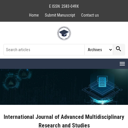
E ISSN: 2583-049X
Home
Submit Manuscript
Contact us
search
menu
International Journal of Advanced Multidisciplinary
Research and Studies