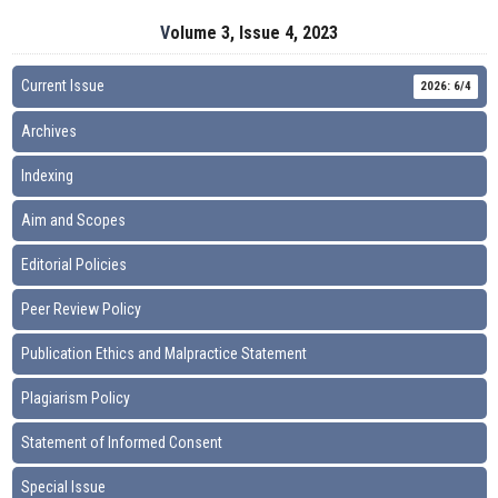
Volume 3, Issue 4, 2023
Current Issue
2026: 6/4
Archives
Indexing
Aim and Scopes
Editorial Policies
Peer Review Policy
Publication Ethics and Malpractice Statement
Plagiarism Policy
Statement of Informed Consent
Special Issue