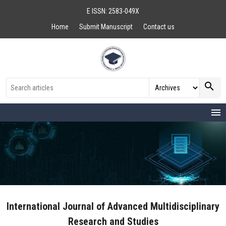
E ISSN: 2583-049X
Home
Submit Manuscript
Contact us
search
menu
International Journal of Advanced Multidisciplinary
Research and Studies