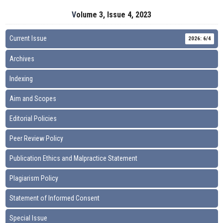
Volume 3, Issue 4, 2023
Current Issue
2026: 6/4
Archives
Indexing
Aim and Scopes
Editorial Policies
Peer Review Policy
Publication Ethics and Malpractice Statement
Plagiarism Policy
Statement of Informed Consent
Special Issue