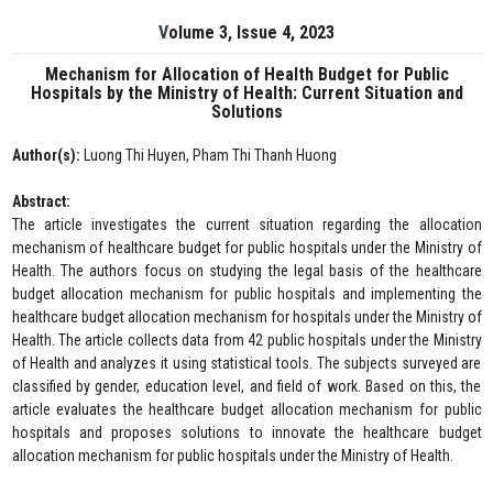
Volume 3, Issue 4, 2023
Mechanism for Allocation of Health Budget for Public
Hospitals by the Ministry of Health: Current Situation and
Solutions
Author(s):
Luong Thi Huyen, Pham Thi Thanh Huong
Abstract:
The article investigates the current situation regarding the allocation
mechanism of healthcare budget for public hospitals under the Ministry of
Health. The authors focus on studying the legal basis of the healthcare
budget allocation mechanism for public hospitals and implementing the
healthcare budget allocation mechanism for hospitals under the Ministry of
Health. The article collects data from 42 public hospitals under the Ministry
of Health and analyzes it using statistical tools. The subjects surveyed are
classified by gender, education level, and field of work. Based on this, the
article evaluates the healthcare budget allocation mechanism for public
hospitals and proposes solutions to innovate the healthcare budget
allocation mechanism for public hospitals under the Ministry of Health.