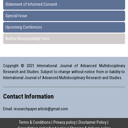
Statement of Informed Consent
Special Issue
Upcoming Confernces
Author Responsibility Form
Copyright © 2021 International Journal of Advanced Multidisciplinary
Research and Studies. Subject to change without notice from or liability to
International Journal of Advanced Multidisciplinary Research and Studies.
Contact Information
Email:
researchpaper.article@gmail.com
Terms & Conditions
Privacy policy
Disclaimer Policy