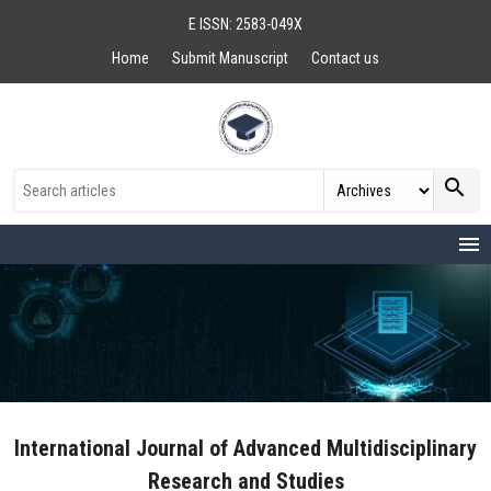
E ISSN: 2583-049X
Home
Submit Manuscript
Contact us
search
menu
International Journal of Advanced Multidisciplinary
Research and Studies