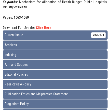
Keywords:
Mechanism for Allocation of Health Budget, Public Hospitals,
Ministry of Health
Pages: 1063-1069
Download Full Article:
Click Here
Current Issue
2026: 6/4
Archives
Indexing
Aim and Scopes
Editorial Policies
Peer Review Policy
Publication Ethics and Malpractice Statement
Plagiarism Policy