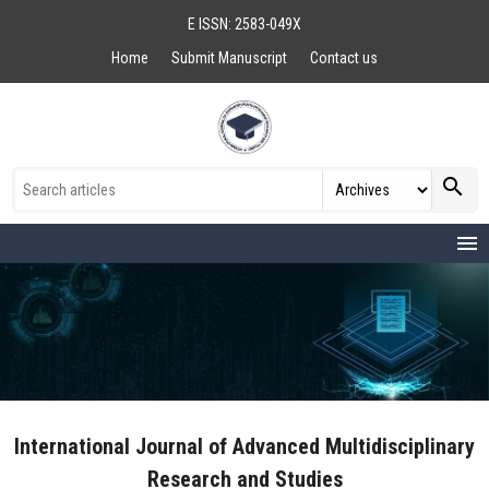
E ISSN: 2583-049X
Home
Submit Manuscript
Contact us
search
menu
International Journal of Advanced Multidisciplinary
Research and Studies