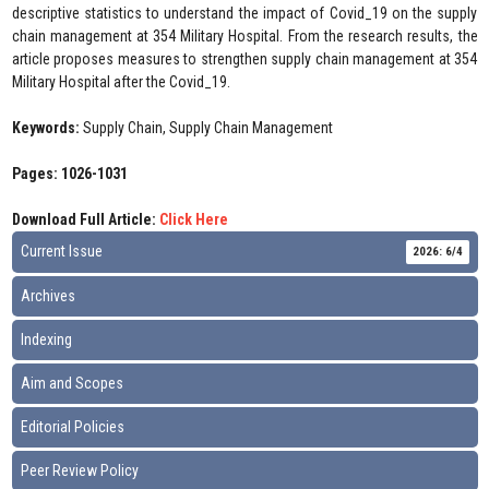
descriptive statistics to understand the impact of Covid_19 on the supply
chain management at 354 Military Hospital. From the research results, the
article proposes measures to strengthen supply chain management at 354
Military Hospital after the Covid_19.
Keywords:
Supply Chain, Supply Chain Management
Pages: 1026-1031
Download Full Article:
Click Here
Current Issue
2026: 6/4
Archives
Indexing
Aim and Scopes
Editorial Policies
Peer Review Policy