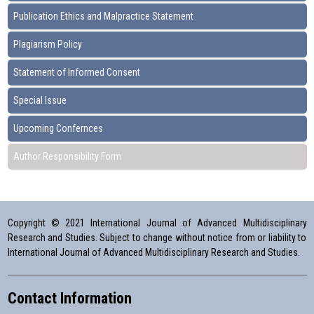
Publication Ethics and Malpractice Statement
Plagiarism Policy
Statement of Informed Consent
Special Issue
Upcoming Confernces
Author Responsibility Form
Copyright © 2021 International Journal of Advanced Multidisciplinary
Research and Studies. Subject to change without notice from or liability to
International Journal of Advanced Multidisciplinary Research and Studies.
Contact Information