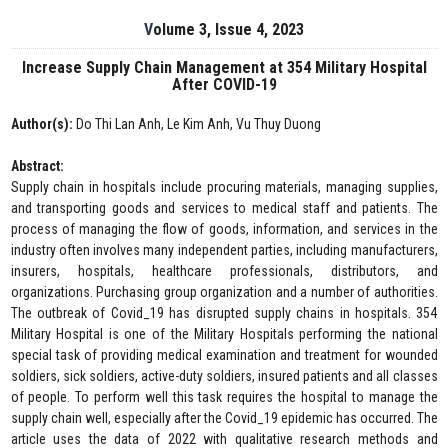
Volume 3, Issue 4, 2023
Increase Supply Chain Management at 354 Military Hospital
After COVID-19
Author(s):
Do Thi Lan Anh, Le Kim Anh, Vu Thuy Duong
Abstract:
Supply chain in hospitals include procuring materials, managing supplies,
and transporting goods and services to medical staff and patients. The
process of managing the flow of goods, information, and services in the
industry often involves many independent parties, including manufacturers,
insurers, hospitals, healthcare professionals, distributors, and
organizations. Purchasing group organization and a number of authorities.
The outbreak of Covid_19 has disrupted supply chains in hospitals. 354
Military Hospital is one of the Military Hospitals performing the national
special task of providing medical examination and treatment for wounded
soldiers, sick soldiers, active-duty soldiers, insured patients and all classes
of people. To perform well this task requires the hospital to manage the
supply chain well, especially after the Covid_19 epidemic has occurred. The
article uses the data of 2022 with qualitative research methods and