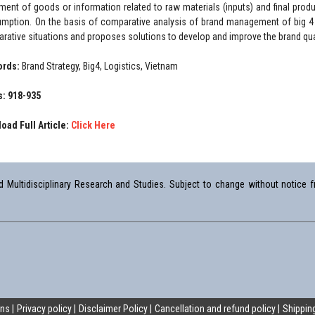
ent of goods or information related to raw materials (inputs) and final produc
mption. On the basis of comparative analysis of brand management of big 4 l
rative situations and proposes solutions to develop and improve the brand qua
ords:
Brand Strategy, Big4, Logistics, Vietnam
: 918-935
oad Full Article:
Click Here
Multidisciplinary Research and Studies. Subject to change without notice fr
ons
Privacy policy
Disclaimer Policy
Cancellation and refund policy
Shipping