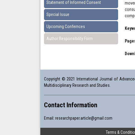
Statement of Informed Consent
movem
consu
Special Issue
compa
Upcoming Confernces
Keyw
Author Responsibility Form
Pages
Downl
Copyright © 2021 International Journal of Advanced 
Multidisciplinary Research and Studies.
Contact Information
Email:
researchpaper.article@gmail.com
Terms & Conditi