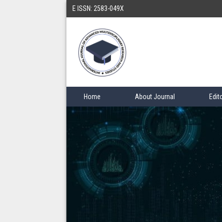
E ISSN: 2583-049X
Home
About Journal
Edit