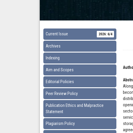
Current Issue
2026: 6/4
Archives
Indexing
Autho
Aim and Scopes
Abstr
Editorial Policies
Along
becom
Peer Review Policy
distr
openi
Publication Ethics and Malpractice
secto
Statement
servi
Plagiarism Policy
stora
agree