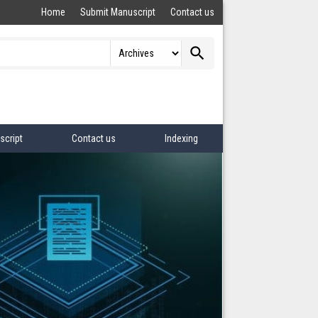
Home
Submit Manuscript
Contact us
search
script
Contact us
Indexing