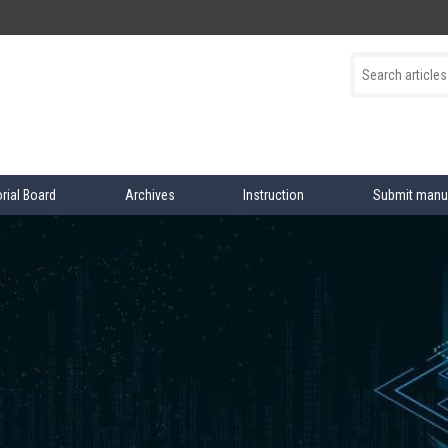
orial Board
Archives
Instruction
Submit manu