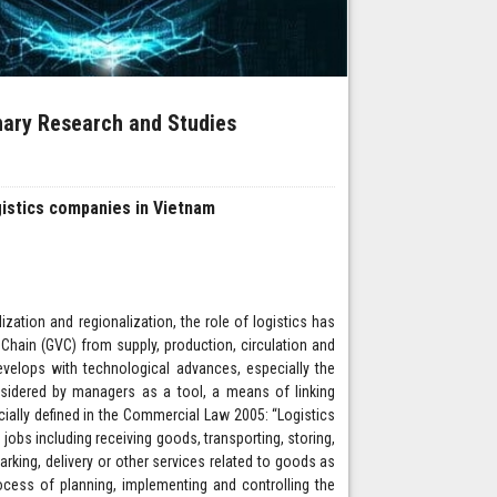
inary Research and Studies
gistics companies in Vietnam
zation and regionalization, the role of logistics has
e Chain (GVC) from supply, production, circulation and
evelops with technological advances, especially the
nsidered by managers as a tool, a means of linking
icially defined in the Commercial Law 2005: “Logistics
obs including receiving goods, transporting, storing,
king, delivery or other services related to goods as
ocess of planning, implementing and controlling the