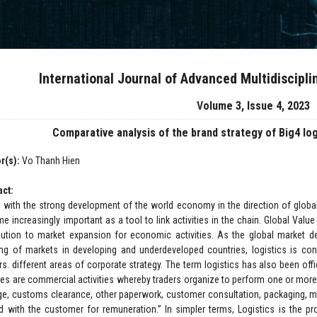
International Journal of Advanced Multidiscipl
Volume 3, Issue 4, 2023
Comparative analysis of the brand strategy of Big4 lo
r(s):
Vo Thanh Hien
act:
 with the strong development of the world economy in the direction of globali
e increasingly important as a tool to link activities in the chain. Global Valu
ibution to market expansion for economic activities. As the global market d
ng of markets in developing and underdeveloped countries, logistics is co
rs. different areas of corporate strategy. The term logistics has also been off
ces are commercial activities whereby traders organize to perform one or more j
ge, customs clearance, other paperwork, customer consultation, packaging, mar
d with the customer for remuneration.” In simpler terms, Logistics is the pr