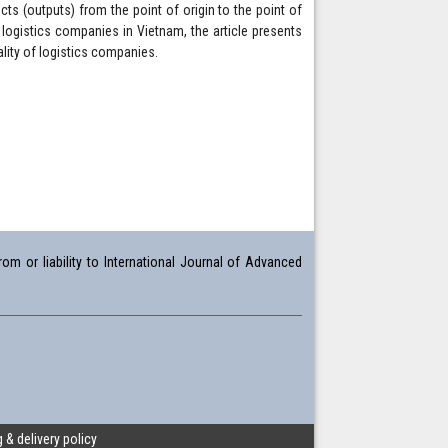
ts (outputs) from the point of origin to the point of
ogistics companies in Vietnam, the article presents
lity of logistics companies.
om or liability to International Journal of Advanced
 & delivery policy