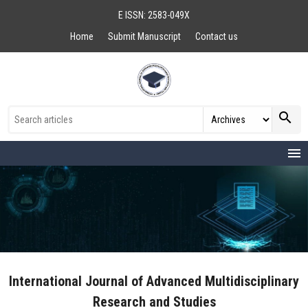
E ISSN: 2583-049X
Home
Submit Manuscript
Contact us
search
menu
International Journal of Advanced Multidisciplinary
Research and Studies