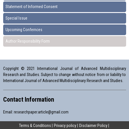
Statement of Informed Consent
Special Issue
Upcoming Confernces
Author Responsibility Form
Copyright © 2021 International Journal of Advanced Multidisciplinary
Research and Studies. Subject to change without notice from or liability to
International Journal of Advanced Multidisciplinary Research and Studies.
Contact Information
Email:
researchpaper.article@gmail.com
Terms & Conditions
Privacy policy
Disclaimer Policy