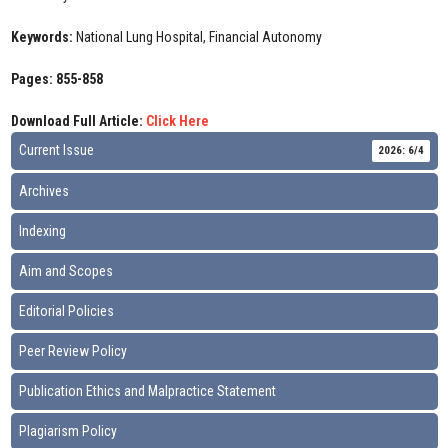
Keywords:
National Lung Hospital, Financial Autonomy
Pages: 855-858
Download Full Article:
Click Here
Current Issue
2026: 6/4
Archives
Indexing
Aim and Scopes
Editorial Policies
Peer Review Policy
Publication Ethics and Malpractice Statement
Plagiarism Policy