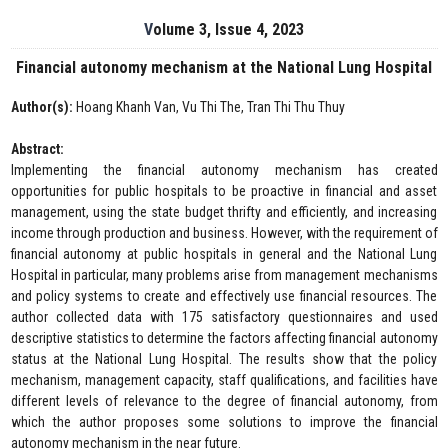
Volume 3, Issue 4, 2023
Financial autonomy mechanism at the National Lung Hospital
Author(s):
Hoang Khanh Van, Vu Thi The, Tran Thi Thu Thuy
Abstract:
Implementing the financial autonomy mechanism has created
opportunities for public hospitals to be proactive in financial and asset
management, using the state budget thrifty and efficiently, and increasing
income through production and business. However, with the requirement of
financial autonomy at public hospitals in general and the National Lung
Hospital in particular, many problems arise from management mechanisms
and policy systems to create and effectively use financial resources. The
author collected data with 175 satisfactory questionnaires and used
descriptive statistics to determine the factors affecting financial autonomy
status at the National Lung Hospital. The results show that the policy
mechanism, management capacity, staff qualifications, and facilities have
different levels of relevance to the degree of financial autonomy, from
which the author proposes some solutions to improve the financial
autonomy mechanism in the near future.