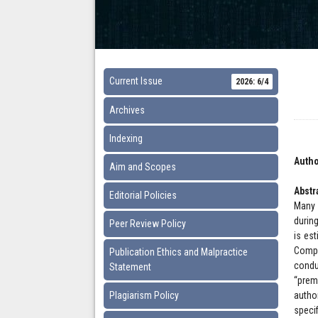
Current Issue
2026: 6/4
Archives
Indexing
Autho
Aim and Scopes
Abstr
Editorial Policies
Many 
during
Peer Review Policy
is es
Compr
Publication Ethics and Malpractice
condu
Statement
“prem
Plagiarism Policy
autho
speci