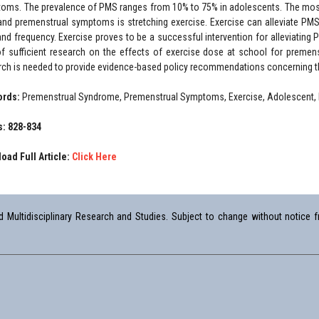
oms. The prevalence of PMS ranges from 10% to 75% in adolescents. The most 
nd premenstrual symptoms is stretching exercise. Exercise can alleviate PM
and frequency. Exercise proves to be a successful intervention for alleviati
of sufficient research on the effects of exercise dose at school for premens
rch is needed to provide evidence-based policy recommendations concerning th
ords:
Premenstrual Syndrome, Premenstrual Symptoms, Exercise, Adolescent,
: 828-834
oad Full Article:
Click Here
Multidisciplinary Research and Studies. Subject to change without notice fr