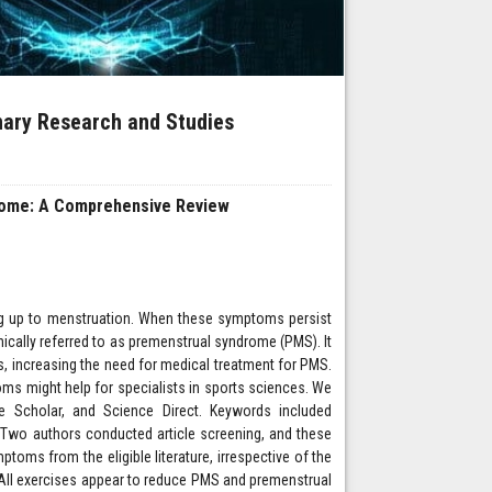
inary Research and Studies
drome: A Comprehensive Review
g up to menstruation. When these symptoms persist
inically referred to as premenstrual syndrome (PMS). It
 increasing the need for medical treatment for PMS.
s might help for specialists in sports sciences. We
Scholar, and Science Direct. Keywords included
 Two authors conducted article screening, and these
toms from the eligible literature, irrespective of the
a. All exercises appear to reduce PMS and premenstrual