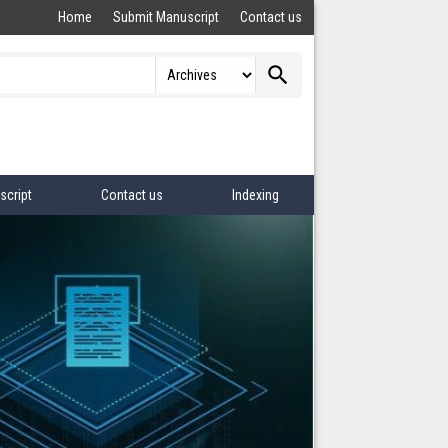
Home
Submit Manuscript
Contact us
search
script
Contact us
Indexing