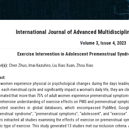
International Journal of Advanced Multidiscipl
Volume 3, Issue 4, 2023
Exercise Intervention in Adolescent Premenstrual Syn
r(s):
Chen Zhuo, Imai Kazuhiro, Liu Xiao Xuan, Zhou Xiao
act:
women experience physical or psychological changes during the days leadin
 each menstrual cycle and significantly impact a woman's daily life, they are cl
timated that more than 75% of adult women experience premenstrual symptoms,
ehensive understanding of exercise effects on PMS and premenstrual symptom
cted searches in global databases, which encompassed PubMed, Google 
enstrual syndrome”, “premenstrual symptoms”, “adolescent”, and “exercise”.
rs extracted all studies examining the effects of exercise on premenstrual symp
fic type of exercise. This study generated 13 studies met our inclusion criteri