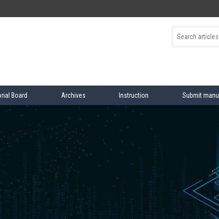
orial Board
Archives
Instruction
Submit manu