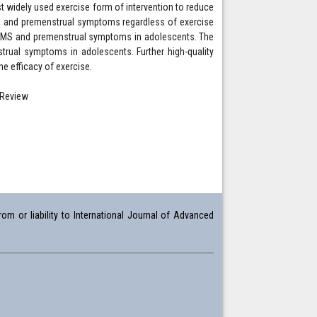
widely used exercise form of intervention to reduce
S and premenstrual symptoms regardless of exercise
ng PMS and premenstrual symptoms in adolescents. The
trual symptoms in adolescents. Further high-quality
e efficacy of exercise.
 Review
om or liability to International Journal of Advanced