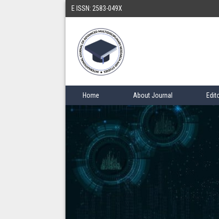
E ISSN: 2583-049X
Home
About Journal
Edit