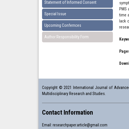
Statement of Informed Consent
sympt
PMS a
Special Issue
time 
lack 
Upcoming Confernces
resea
Author Responsibility Form
Keyw
Pages
Downl
Copyright © 2021 International Journal of Advanced 
Multidisciplinary Research and Studies.
Contact Information
Email:
researchpaper.article@gmail.com