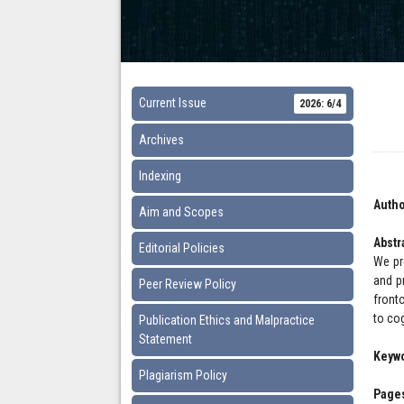
Current Issue
2026: 6/4
Archives
Indexing
Autho
Aim and Scopes
Abstr
Editorial Policies
We pr
and pr
Peer Review Policy
front
to co
Publication Ethics and Malpractice
Statement
Keyw
Plagiarism Policy
Pages