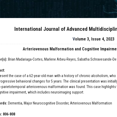
International Journal of Advanced Multidiscipl
Volume 3, Issue 4, 2023
Arteriovenous Malformation and Cognitive Impairme
r(s):
Brian Madariaga-Cortes, Marlene Arbeu-Reyes, Sabatha Schravesande-De l
act:
esent the case of a 62-year-old man with a history of chronic alcoholism, who
ogressive behavioral changes for 5 years. The clinical presentation was initially
o-parietotemporal arteriovenous malformation was found. This case highlights
gnitive impairment, which includes neuroimaging support.
ords:
Dementia, Major Neurocognitive Disorder, Arteriovenous Malformation
: 806-808