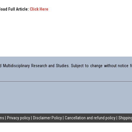
oad Full Article:
Click Here
Multidisciplinary Research and Studies. Subject to change without notice fr
ons
Privacy policy
Disclaimer Policy
Cancellation and refund policy
Shipping