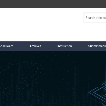
orial Board
Archives
Instruction
Submit manu