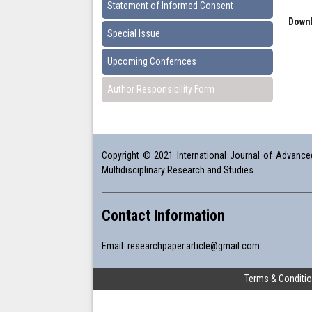
Statement of Informed Consent
Downl
Special Issue
Upcoming Confernces
Author Responsibility Form
Copyright © 2021 International Journal of Advanced 
Multidisciplinary Research and Studies.
Contact Information
Email:
researchpaper.article@gmail.com
Terms & Conditi