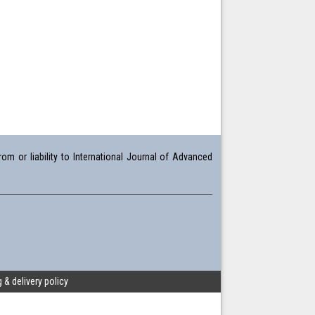
om or liability to International Journal of Advanced
 & delivery policy