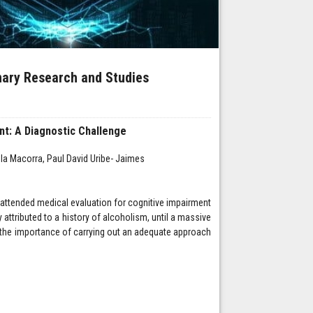
inary Research and Studies
nt: A Diagnostic Challenge
a Macorra, Paul David Uribe- Jaimes
 attended medical evaluation for cognitive impairment
 attributed to a history of alcoholism, until a massive
 the importance of carrying out an adequate approach