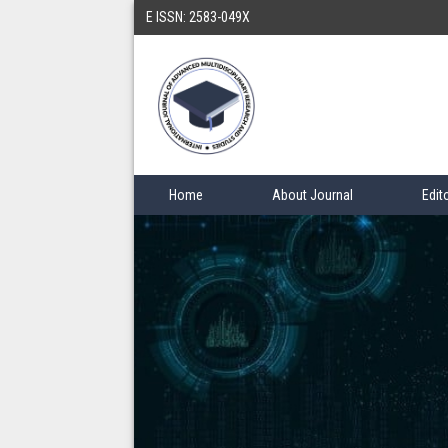
E ISSN: 2583-049X
Home
About Journal
Edit