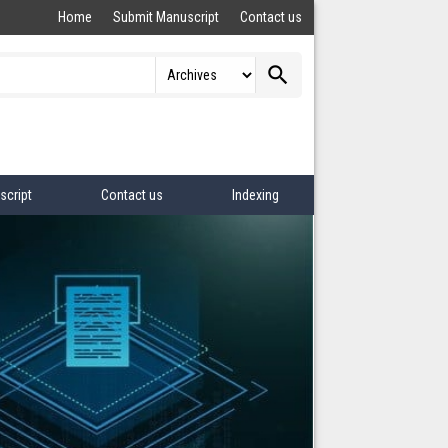
Home
Submit Manuscript
Contact us
search
script
Contact us
Indexing