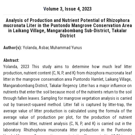
Volume 3, Issue 4, 2023
Analysis of Production and Nutrient Potential of Rhizophora
mucronata Liter in the Puntondo Mangrove Conservation Area
in Laikang Village, Mangarabombang Sub-District, Takalar
District
Author(s):
Yolanda, Asbar, Muhammad Yunus
Abstract:
Yolanda, 2023 This study aims to determine how much leaf litter
production, nutrient content (C, N, P, and K) from rhizophora mucronata leaf
litter in the mangrove conservation area Puntondo Hamlet, Laikang Village,
Mangarabombang District, Takalar Regency. Litter has a major influence on
nutrients that enter the soil because most of the nutrients return to the soil
through fallen leaves. Sampling for mangrove vegetation analysis is carried
out by transect-squared method. Litter fall is captured by litter-trap, the
average value of litter production is calculated using the formula of the
average value of production per plot, for the production of nutrient
potential from litter, nutrient analysis (C, N, P, and K) is carried out in the
laboratory. Rhizhophora mucronata litter production in the Puntondo