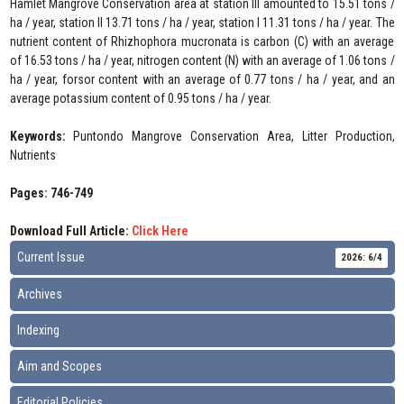
Hamlet Mangrove Conservation area at station III amounted to 15.51 tons /
ha / year, station II 13.71 tons / ha / year, station I 11.31 tons / ha / year. The
nutrient content of Rhizhophora mucronata is carbon (C) with an average
of 16.53 tons / ha / year, nitrogen content (N) with an average of 1.06 tons /
ha / year, forsor content with an average of 0.77 tons / ha / year, and an
average potassium content of 0.95 tons / ha / year.
Keywords:
Puntondo Mangrove Conservation Area, Litter Production,
Nutrients
Pages: 746-749
Download Full Article:
Click Here
Current Issue
2026: 6/4
Archives
Indexing
Aim and Scopes
Editorial Policies