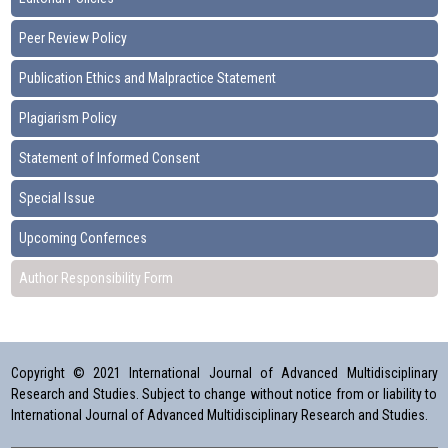
Peer Review Policy
Publication Ethics and Malpractice Statement
Plagiarism Policy
Statement of Informed Consent
Special Issue
Upcoming Confernces
Author Responsibility Form
Copyright © 2021 International Journal of Advanced Multidisciplinary
Research and Studies. Subject to change without notice from or liability to
International Journal of Advanced Multidisciplinary Research and Studies.