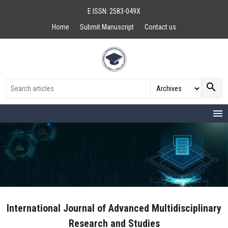
E ISSN: 2583-049X
Home
Submit Manuscript
Contact us
search
menu
International Journal of Advanced Multidisciplinary
Research and Studies