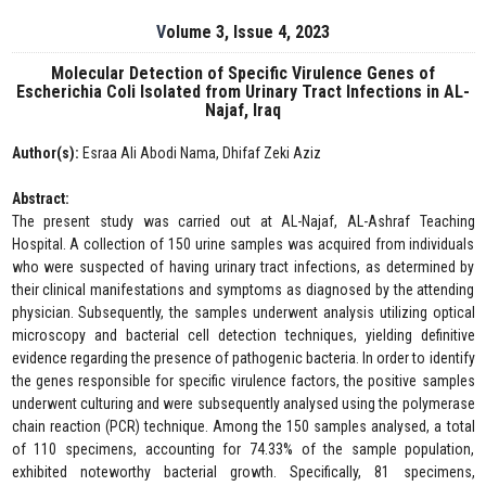
Volume 3, Issue 4, 2023
Molecular Detection of Specific Virulence Genes of
Escherichia Coli Isolated from Urinary Tract Infections in AL-
Najaf, Iraq
Author(s):
Esraa Ali Abodi Nama, Dhifaf Zeki Aziz
Abstract:
The present study was carried out at AL-Najaf, AL-Ashraf Teaching
Hospital. A collection of 150 urine samples was acquired from individuals
who were suspected of having urinary tract infections, as determined by
their clinical manifestations and symptoms as diagnosed by the attending
physician. Subsequently, the samples underwent analysis utilizing optical
microscopy and bacterial cell detection techniques, yielding definitive
evidence regarding the presence of pathogenic bacteria. In order to identify
the genes responsible for specific virulence factors, the positive samples
underwent culturing and were subsequently analysed using the polymerase
chain reaction (PCR) technique. Among the 150 samples analysed, a total
of 110 specimens, accounting for 74.33% of the sample population,
exhibited noteworthy bacterial growth. Specifically, 81 specimens,