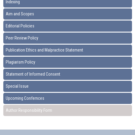
Indexing
Aim and Scopes
Editorial Policies
Peer Review Policy
Publication Ethics and Malpractice Statement
Plagiarism Policy
Statement of Informed Consent
Special Issue
Upcoming Confernces
Author Responsibility Form