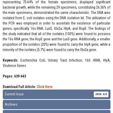
representing 73.64% of the female specimens, displayed significant
bacterial growth, while the remaining 29 specimens, constituting 26.36% of
the male specimens, demonstrated the same characteristic. The DNA was
isolated from E. coli isolates using the DNA isolation kit. The utilization of
the PCR was employed in order to ascertain the existence of particular
genes, specifically 16s RNA, LuxS, Stx2a, HlyA, and RopE. The findings of
the study indicated that all of the isolates (100%) were found to possess
the 16s RNA gene, the RopE gene and the LuxS gene. Additionally, a smaller
proportion of the isolates (20%) were found to carry the hlyA gene, while a
minority of the isolates (5.7%) were found to carry the Stx2a gene.
Keywords:
Escherichia Coli, Urinary Tract Infection, 16S rRNA, HlyA,
Virulence Genes
Pages: 639-643
Download Full Article:
Click Here
Current Issue
2026: 6/4
Archives