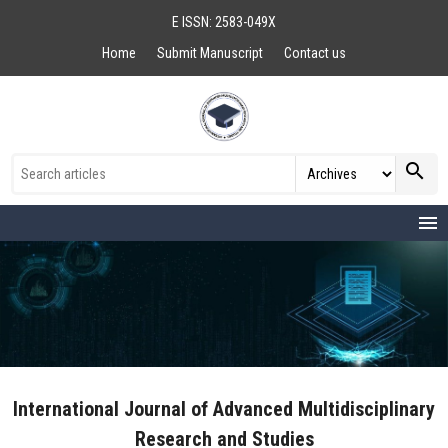
E ISSN: 2583-049X
Home
Submit Manuscript
Contact us
search
menu
International Journal of Advanced Multidisciplinary
Research and Studies