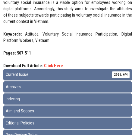
voluntary social insurance is a viable option for employees working on
digital platforms. Accordingly, this study aims to investigate the attitudes
of these subjects towards participating in voluntary social insurance in the
current context in Vietnam.
Keywords:
Attitude, Voluntary Social Insurance Participation, Digital
Platform Workers, Vietnam
Pages: 507-511
Download Full Article:
Click Here
Current Issue
2026: 6/4
Archives
Indexing
Aim and Scopes
Editorial Policies