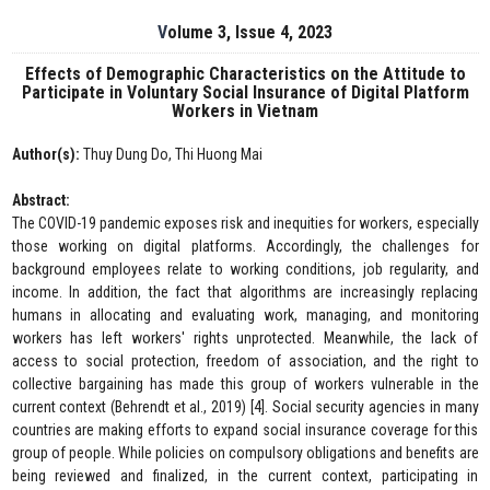
Volume 3, Issue 4, 2023
Effects of Demographic Characteristics on the Attitude to
Participate in Voluntary Social Insurance of Digital Platform
Workers in Vietnam
Author(s):
Thuy Dung Do, Thi Huong Mai
Abstract:
The COVID-19 pandemic exposes risk and inequities for workers, especially
those working on digital platforms. Accordingly, the challenges for
background employees relate to working conditions, job regularity, and
income. In addition, the fact that algorithms are increasingly replacing
humans in allocating and evaluating work, managing, and monitoring
workers has left workers' rights unprotected. Meanwhile, the lack of
access to social protection, freedom of association, and the right to
collective bargaining has made this group of workers vulnerable in the
current context (Behrendt et al., 2019) [4]. Social security agencies in many
countries are making efforts to expand social insurance coverage for this
group of people. While policies on compulsory obligations and benefits are
being reviewed and finalized, in the current context, participating in