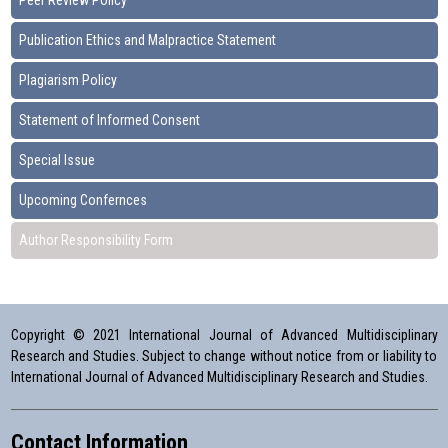
Peer Review Policy
Publication Ethics and Malpractice Statement
Plagiarism Policy
Statement of Informed Consent
Special Issue
Upcoming Confernces
Author Responsibility Form
Copyright © 2021 International Journal of Advanced Multidisciplinary
Research and Studies. Subject to change without notice from or liability to
International Journal of Advanced Multidisciplinary Research and Studies.
Contact Information