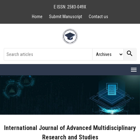
E ISSN: 2583-049X
Home
Submit Manuscript
Contact us
search
menu
International Journal of Advanced Multidisciplinary
Research and Studies