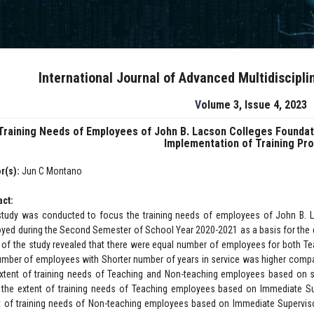
International Journal of Advanced Multidiscipl
Volume 3, Issue 4, 2023
Training Needs of Employees of John B. Lacson Colleges Foundatio
Implementation of Training Pr
r(s):
Jun C Montano
act:
study was conducted to focus the training needs of employees of John B. L
yed during the Second Semester of School Year 2020-2021 as a basis for the d
t of the study revealed that there were equal number of employees for both T
umber of employees with Shorter number of years in service was higher compar
xtent of training needs of Teaching and Non-teaching employees based on 
 the extent of training needs of Teaching employees based on Immediate Su
t of training needs of Non-teaching employees based on Immediate Supervis