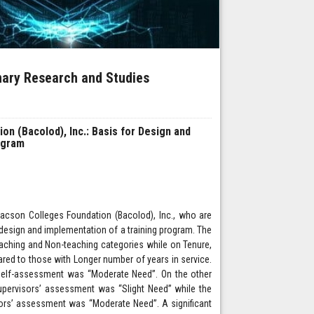
inary Research and Studies
n (Bacolod), Inc.: Basis for Design and
ogram
acson Colleges Foundation (Bacolod), Inc., who are
esign and implementation of a training program. The
eaching and Non-teaching categories while on Tenure,
ed to those with Longer number of years in service.
self-assessment was “Moderate Need”. On the other
pervisors’ assessment was “Slight Need” while the
ors’ assessment was “Moderate Need”. A significant