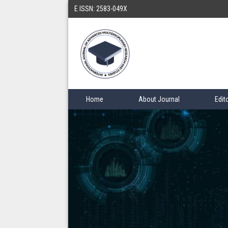
E ISSN: 2583-049X
Home
About Journal
Edit