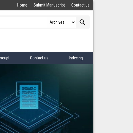
Home
Submit Manuscript
Contact us
search
script
Contact us
Indexing