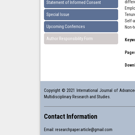
diffe
Statement of Informed Consent
Emplo
Special Issue
Tenur
Self-
Upcoming Confernces
Non-t
Author Responsibility Form
Keyw
Pages
Downl
Copyright © 2021 International Journal of Advanced 
Multidisciplinary Research and Studies.
Contact Information
Email:
researchpaper.article@gmail.com