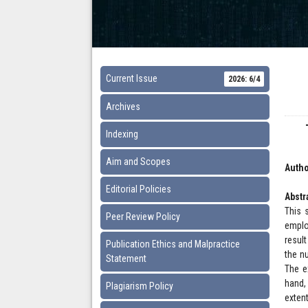
Current Issue
2026: 6/4
Archives
Indexing
Aim and Scopes
Autho
Editorial Policies
Abstr
This 
Peer Review Policy
emplo
resul
Publication Ethics and Malpractice
the n
Statement
The e
hand,
Plagiarism Policy
exten