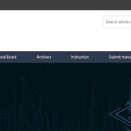
orial Board
Archives
Instruction
Submit manu