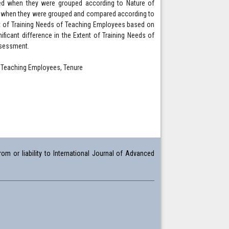
ted when they were grouped according to Nature of
eds when they were grouped and compared according to
tent of Training Needs of Teaching Employees based on
icant difference in the Extent of Training Needs of
ssessment.
 Teaching Employees, Tenure
om or liability to International Journal of Advanced