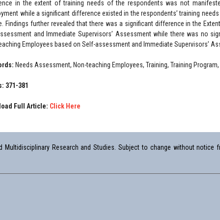
rence in the extent of training needs of the respondents was not manifes
yment while a significant difference existed in the respondents’ training ne
e. Findings further revealed that there was a significant difference in the Ex
assessment and Immediate Supervisors’ Assessment while there was no signif
eaching Employees based on Self-assessment and Immediate Supervisors’ A
ords:
Needs Assessment, Non-teaching Employees, Training, Training Program,
: 371-381
oad Full Article:
Click Here
Multidisciplinary Research and Studies. Subject to change without notice fr