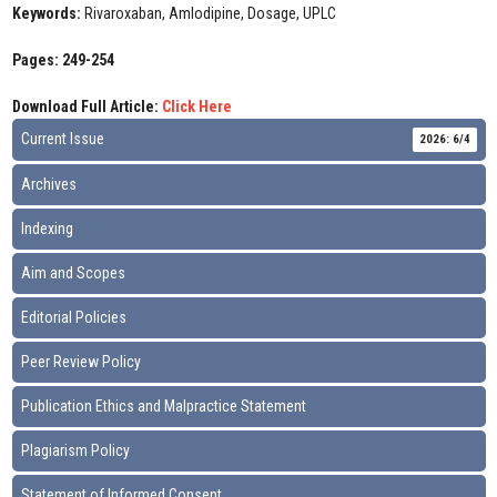
Keywords:
Rivaroxaban, Amlodipine, Dosage, UPLC
Pages: 249-254
Download Full Article:
Click Here
Current Issue
2026: 6/4
Archives
Indexing
Aim and Scopes
Editorial Policies
Peer Review Policy
Publication Ethics and Malpractice Statement
Plagiarism Policy
Statement of Informed Consent