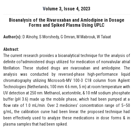
Volume 3, Issue 4, 2023
Bioanalysis of the Rivaroxaban and Amlodipine in Dosage
Forms and Spiked Plasma Using UPLC
Author(s):
D Alnohy, S Morshedy, G Omran, M Mabrouk, W Talaat
Abstract:
The current research provides a bioanalytical technique for the analysis of
definite co?administered drugs utilized for medication of nonvalvular atrial
fibrillation. These studied drugs are rivaroxaban and amlodipine. The
analysis was conducted by reversed-phase high-performance liquid
chromatography utilizing Microsorb-MV 100-3 C18 column from Agilent
Technologies (Netherlands; 100 mm 4.6 mm, 5 m) at room temperature with
UV detection at 250 nm. Methanol, acetonitrile, & 10 mM sodium phosphate
buffer (pH 3.6) made up the mobile phase, which had been pumped at a
flow rate of 1.0 mL/min. Over 2 medicines' concentration range of 5–50
g/mL, the calibration curve had been linear. the proposed technique had
been effectively used to analyze these medications in dose forms & in
plasma samples that had been spiked.