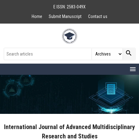
E ISSN: 2583-049X
Home
Submit Manuscript
Contact us
search
menu
International Journal of Advanced Multidisciplinary
Research and Studies