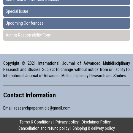
Special Issue
Upcoming Confernces
Author Responsibility Form
Copyright © 2021 International Journal of Advanced Multidisciplinary
Research and Studies. Subject to change without notice from or liability to
International Journal of Advanced Multidisciplinary Research and Studies.
Contact Information
Email:
researchpaper.article@gmail.com
Terms & Conditions
Privacy policy
Disclaimer Policy
Cancellation and refund policy
Shipping & delivery policy