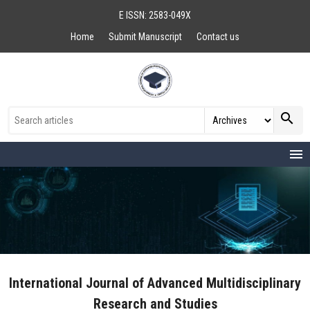
E ISSN: 2583-049X
Home
Submit Manuscript
Contact us
search
menu
International Journal of Advanced Multidisciplinary
Research and Studies