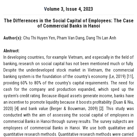
Volume 3, Issue 4, 2023
The Differences in the Social Capital of Employees: The Case
of Commercial Banks in Hanoi
Author(s):
Chu Thi Huyen Yen, Pham Van Dang, Dang Thi Lan Anh
Abstract:
In developing countries, for example Vietnam, and especially in the field of
banking, research on social capital has not been mentioned much or fully.
Despite the underdeveloped stock market in Vietnam, the commercial
banking system is the foundation of the country's economy (Le, 2019) [11],
providing 60% to 80% of the country's capital requirements. The need for
cash for the company and production expanded, which sped up the
system's credit rating. Because illiquid assets generate income, banks have
an incentive to promote liquidity because it boosts profitability (Duan & Niu,
2020) [4] and bank value (Berger & Bouwman, 2009) [2]. This study was
conducted with the aim of assessing the social capital of employees in
commercial Banks in Hanoi through survey results. The survey subjects are
employees of commercial Banks in Hanoi. We use both qualitative and
quantitative research methods. Quantitative research methods were carried