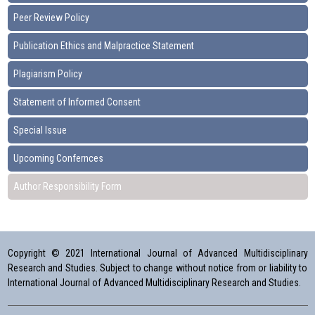
Peer Review Policy
Publication Ethics and Malpractice Statement
Plagiarism Policy
Statement of Informed Consent
Special Issue
Upcoming Confernces
Author Responsibility Form
Copyright © 2021 International Journal of Advanced Multidisciplinary
Research and Studies. Subject to change without notice from or liability to
International Journal of Advanced Multidisciplinary Research and Studies.