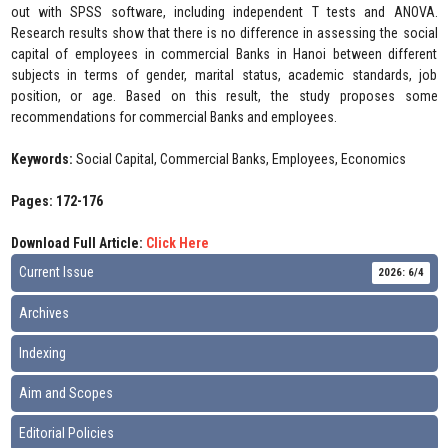
out with SPSS software, including independent T tests and ANOVA.
Research results show that there is no difference in assessing the social
capital of employees in commercial Banks in Hanoi between different
subjects in terms of gender, marital status, academic standards, job
position, or age. Based on this result, the study proposes some
recommendations for commercial Banks and employees.
Keywords:
Social Capital, Commercial Banks, Employees, Economics
Pages: 172-176
Download Full Article:
Click Here
Current Issue
2026: 6/4
Archives
Indexing
Aim and Scopes
Editorial Policies