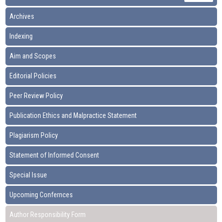
Archives
Indexing
Aim and Scopes
Editorial Policies
Peer Review Policy
Publication Ethics and Malpractice Statement
Plagiarism Policy
Statement of Informed Consent
Special Issue
Upcoming Confernces
Author Responsibility Form