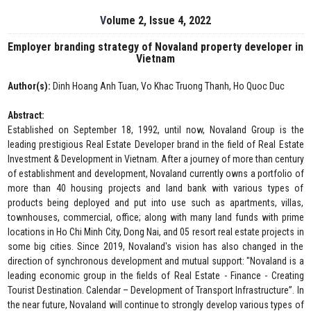
Volume 2, Issue 4, 2022
Employer branding strategy of Novaland property developer in
Vietnam
Author(s):
Dinh Hoang Anh Tuan, Vo Khac Truong Thanh, Ho Quoc Duc
Abstract:
Established on September 18, 1992, until now, Novaland Group is the
leading prestigious Real Estate Developer brand in the field of Real Estate
Investment & Development in Vietnam. After a journey of more than century
of establishment and development, Novaland currently owns a portfolio of
more than 40 housing projects and land bank with various types of
products being deployed and put into use such as apartments, villas,
townhouses, commercial, office; along with many land funds with prime
locations in Ho Chi Minh City, Dong Nai, and 05 resort real estate projects in
some big cities. Since 2019, Novaland's vision has also changed in the
direction of synchronous development and mutual support: "Novaland is a
leading economic group in the fields of Real Estate - Finance - Creating
Tourist Destination. Calendar – Development of Transport Infrastructure”. In
the near future, Novaland will continue to strongly develop various types of