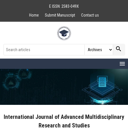
E ISSN: 2583-049X
Home
Submit Manuscript
Contact us
search
menu
International Journal of Advanced Multidisciplinary
Research and Studies