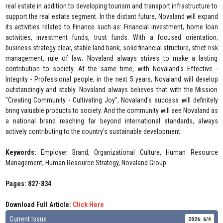
real estate in addition to developing tourism and transport infrastructure to
support the real estate segment. In the distant future, Novaland will expand
its activities related to Finance such as: Financial investment, home loan
activities, investment funds, trust funds. With a focused orientation,
business strategy clear, stable land bank, solid financial structure, strict risk
management, rule of law; Novaland always strives to make a lasting
contribution to society. At the same time, with Novaland's Effective -
Integrity - Professional people, in the next 5 years, Novaland will develop
outstandingly and stably. Novaland always believes that with the Mission
"Creating Community - Cultivating Joy", Novaland's success will definitely
bring valuable products to society. And the community will see Novaland as
a national brand reaching far beyond international standards, always
actively contributing to the country's sustainable development.
Keywords:
Employer Brand, Organizational Culture, Human Resource
Management, Human Resource Strategy, Novaland Group
Pages: 827-834
Download Full Article:
Click Here
Current Issue
2026: 6/4