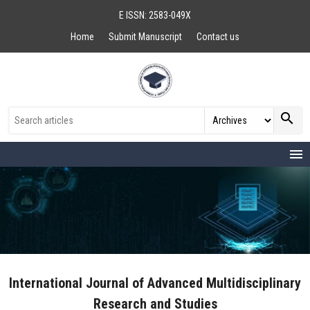
E ISSN: 2583-049X
Home
Submit Manuscript
Contact us
search
menu
International Journal of Advanced Multidisciplinary
Research and Studies