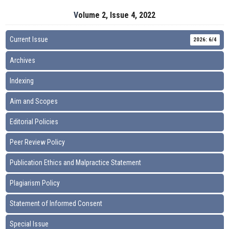
Volume 2, Issue 4, 2022
Current Issue
2026: 6/4
Archives
Indexing
Aim and Scopes
Editorial Policies
Peer Review Policy
Publication Ethics and Malpractice Statement
Plagiarism Policy
Statement of Informed Consent
Special Issue