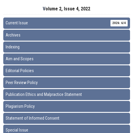
Volume 2, Issue 4, 2022
Current Issue
2026: 6/4
Archives
Indexing
Aim and Scopes
Editorial Policies
Peer Review Policy
Publication Ethics and Malpractice Statement
Plagiarism Policy
Statement of Informed Consent
Special Issue