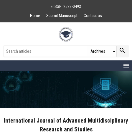
E ISSN: 2583-049X
Home
Submit Manuscript
Contact us
search
menu
International Journal of Advanced Multidisciplinary
Research and Studies