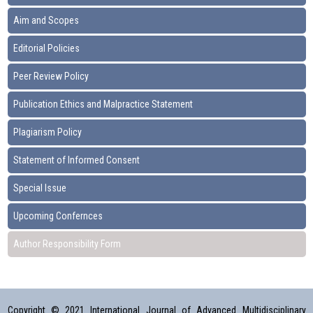
Aim and Scopes
Editorial Policies
Peer Review Policy
Publication Ethics and Malpractice Statement
Plagiarism Policy
Statement of Informed Consent
Special Issue
Upcoming Confernces
Author Responsibility Form
Copyright © 2021 International Journal of Advanced Multidisciplinary