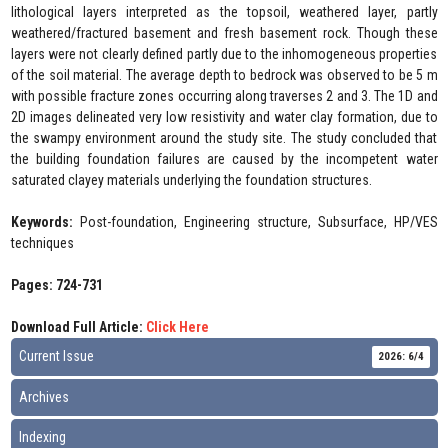
lithological layers interpreted as the topsoil, weathered layer, partly
weathered/fractured basement and fresh basement rock. Though these
layers were not clearly defined partly due to the inhomogeneous properties
of the soil material. The average depth to bedrock was observed to be 5 m
with possible fracture zones occurring along traverses 2 and 3. The 1D and
2D images delineated very low resistivity and water clay formation, due to
the swampy environment around the study site. The study concluded that
the building foundation failures are caused by the incompetent water
saturated clayey materials underlying the foundation structures.
Keywords:
Post-foundation, Engineering structure, Subsurface, HP/VES
techniques
Pages: 724-731
Download Full Article:
Click Here
Current Issue
2026: 6/4
Archives
Indexing