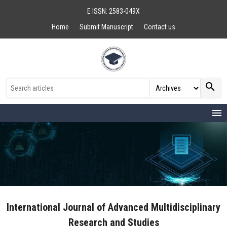
E ISSN: 2583-049X
Home
Submit Manuscript
Contact us
search
menu
International Journal of Advanced Multidisciplinary
Research and Studies