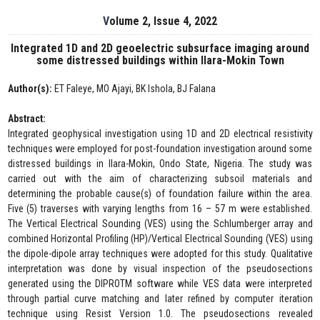
Volume 2, Issue 4, 2022
Integrated 1D and 2D geoelectric subsurface imaging around
some distressed buildings within Ilara-Mokin Town
Author(s):
ET Faleye, MO Ajayi, BK Ishola, BJ Falana
Abstract:
Integrated geophysical investigation using 1D and 2D electrical resistivity
techniques were employed for post-foundation investigation around some
distressed buildings in Ilara-Mokin, Ondo State, Nigeria. The study was
carried out with the aim of characterizing subsoil materials and
determining the probable cause(s) of foundation failure within the area.
Five (5) traverses with varying lengths from 16 – 57 m were established.
The Vertical Electrical Sounding (VES) using the Schlumberger array and
combined Horizontal Profiling (HP)/Vertical Electrical Sounding (VES) using
the dipole-dipole array techniques were adopted for this study. Qualitative
interpretation was done by visual inspection of the pseudosections
generated using the DIPROTM software while VES data were interpreted
through partial curve matching and later refined by computer iteration
technique using Resist Version 1.0. The pseudosections revealed