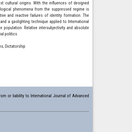
st cultural origins. With the influences of designed
ological phenomena from the suppressed regime is
ve and reactive failures of identity formation. The
nd a gaslighting technique applied to International
 population. Relative intersubjectivity and absolute
al politics.
ns, Dictatorship
om or liability to International Journal of Advanced