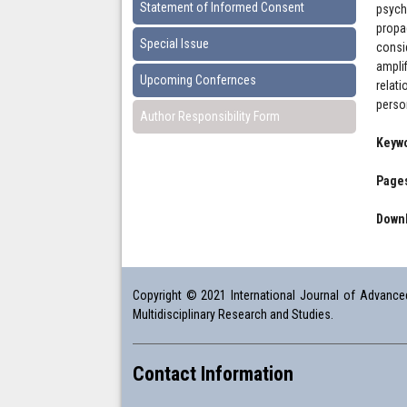
Statement of Informed Consent
psych
propa
Special Issue
consi
ampli
Upcoming Confernces
relat
person
Author Responsibility Form
Keyw
Pages
Downl
Copyright © 2021 International Journal of Advanced 
Multidisciplinary Research and Studies.
Contact Information