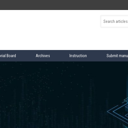
orial Board
Archives
Instruction
Submit manu