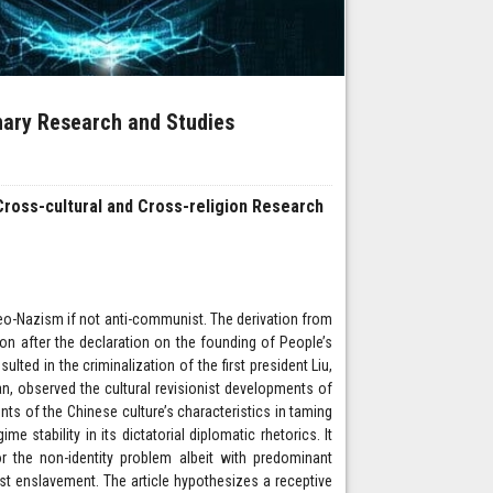
inary Research and Studies
 Cross-cultural and Cross-religion Research
eo-Nazism if not anti-communist. The derivation from
n after the declaration on the founding of People’s
ted in the criminalization of the first president Liu,
an, observed the cultural revisionist developments of
ts of the Chinese culture’s characteristics in taming
e stability in its dictatorial diplomatic rhetorics. It
r the non-identity problem albeit with predominant
ist enslavement. The article hypothesizes a receptive