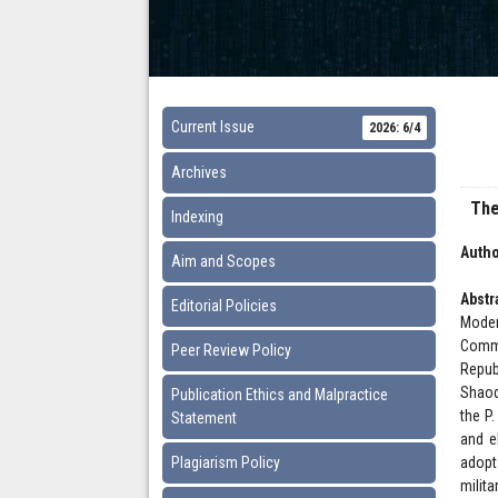
Current Issue
2026: 6/4
Archives
The
Indexing
Autho
Aim and Scopes
Abstr
Editorial Policies
Moder
Commu
Peer Review Policy
Repub
Shaoq
Publication Ethics and Malpractice
the P
Statement
and el
Plagiarism Policy
adopt
milit