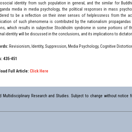
osocial identity from such population in general, and the similar for Buddhi
ganda media in media psychology, the political responses in mass psych
dered to be a reflection on their inner senses of helplessness from the acti
fication of such phenomena is contributed by the nationalism propagandas a
ions, which results in subjective Stockholm syndrome in some portions of the
al identity will be discussed in the conclusions, and its implications to dictatori
ords:
Revisionism, Identity, Suppression, Media Psychology, Cognitive Distortio
: 435-451
oad Full Article:
Click Here
Multidisciplinary Research and Studies. Subject to change without notice fr