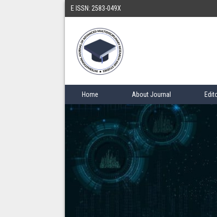
E ISSN: 2583-049X
Home
About Journal
Edit