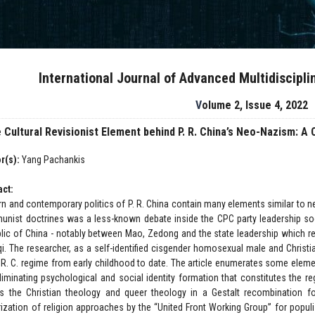
International Journal of Advanced Multidiscipl
Volume 2, Issue 4, 2022
 Cultural Revisionist Element behind P. R. China’s Neo-Nazism: A
r(s):
Yang Pachankis
act:
n and contemporary politics of P. R. China contain many elements similar to n
nist doctrines was a less-known debate inside the CPC party leadership soo
lic of China - notably between Mao, Zedong and the state leadership which resul
i. The researcher, as a self-identified cisgender homosexual male and Christi
. R. C. regime from early childhood to date. The article enumerates some elemen
iminating psychological and social identity formation that constitutes the regim
s the Christian theology and queer theology in a Gestalt recombination fo
arization of religion approaches by the “United Front Working Group” for popul