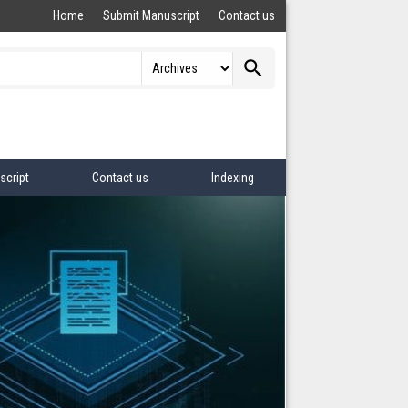
Home
Submit Manuscript
Contact us
search
script
Contact us
Indexing