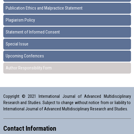
Publication Ethics and Malpractice Statement
Plagiarism Policy
Statement of Informed Consent
Special Issue
Upcoming Confernces
Author Responsibility Form
Copyright © 2021 International Journal of Advanced Multidisciplinary
Research and Studies. Subject to change without notice from or liability to
International Journal of Advanced Multidisciplinary Research and Studies.
Contact Information