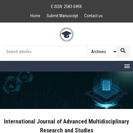
E ISSN: 2583-049X
Home
Submit Manuscript
Contact us
search
menu
International Journal of Advanced Multidisciplinary
Research and Studies