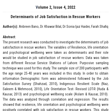
Volume 2, Issue 4, 2022
Determinants of Job Satisfaction in Rescue Workers
Author(s):
Anbreen Bano, Dr. Khawar Bilal, Dr Sonia Ijaz Haider, Farah Shafiq
Abstract:
The present research was conducted to investigate the determinants of job
satisfaction in rescue workers. The variables of Resilience, life orientation
and psychological wellbeing were taken as determinants and their role
would be studied in job satisfaction of rescue workers. Data was taken
from different Rescue Service Stations of Lahore. Purposive sampling
technique was used for this study. The sample size of 200 participants with
the age range 25-40 years was included in this study. In order to obtain
information Demographic form was administered followed by the Job
Satisfaction Survey (Shahzad, 2010), Indigenous Resilient Scale (Naz,
Saleem & Mehmood, 2010), Life Orientation Test- Revised LOT-R (Huda &
Kausar, 2013) and psychological wellbeing scale (Aslam & Kausar, 2010).
The data was analyzed through correlation and regression. The results
showed that resilience, life orientation and psychological wellbeing were
positively correlated with job satisfaction in rescue workers. This study