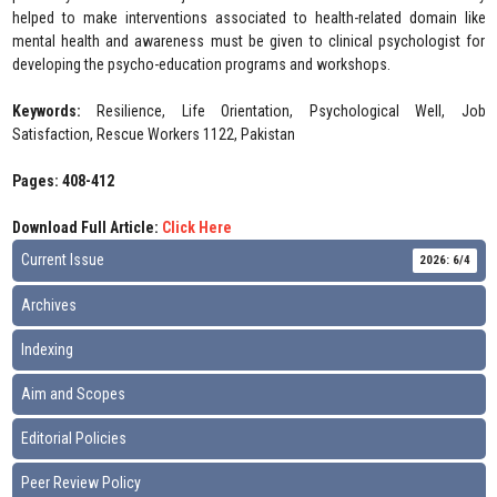
helped to make interventions associated to health-related domain like
mental health and awareness must be given to clinical psychologist for
developing the psycho-education programs and workshops.
Keywords:
Resilience, Life Orientation, Psychological Well, Job
Satisfaction, Rescue Workers 1122, Pakistan
Pages: 408-412
Download Full Article:
Click Here
Current Issue
2026: 6/4
Archives
Indexing
Aim and Scopes
Editorial Policies
Peer Review Policy