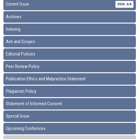
Current Issue
2026: 6/4
Archives
Indexing
Aim and Scopes
Editorial Policies
Peer Review Policy
Publication Ethics and Malpractice Statement
Plagiarism Policy
Statement of Informed Consent
Special Issue
Upcoming Confernces