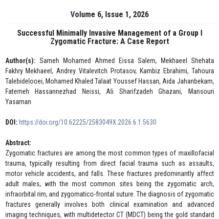
Volume 6, Issue 1, 2026
Successful Minimally Invasive Management of a Group I
Zygomatic Fracture: A Case Report
Author(s):
Sameh Mohamed Ahmed Eissa Salem, Mekhaeel Shehata
Fakhry Mekhaeel, Andrey Vitalevitch Protasov, Kambiz Ebrahimi, Tahoura
Talebidelooei, Mohamed Khaled Talaat Youssef Hassan, Aida Jahanbekam,
Fatemeh Hassannezhad Neissi, Ali Sharifzadeh Ghazani, Mansouri
Yasaman
DOI:
https://doi.org/10.62225/2583049X.2026.6.1.5630
Abstract:
Zygomatic fractures are among the most common types of maxillofacial
trauma, typically resulting from direct facial trauma such as assaults,
motor vehicle accidents, and falls. These fractures predominantly affect
adult males, with the most common sites being the zygomatic arch,
infraorbital rim, and zygomatico-frontal suture. The diagnosis of zygomatic
fractures generally involves both clinical examination and advanced
imaging techniques, with multidetector CT (MDCT) being the gold standard