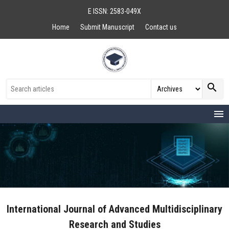
E ISSN: 2583-049X
Home
Submit Manuscript
Contact us
search
menu
International Journal of Advanced Multidisciplinary
Research and Studies