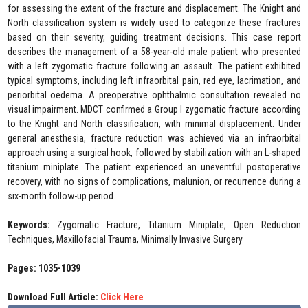
for assessing the extent of the fracture and displacement. The Knight and
North classification system is widely used to categorize these fractures
based on their severity, guiding treatment decisions. This case report
describes the management of a 58-year-old male patient who presented
with a left zygomatic fracture following an assault. The patient exhibited
typical symptoms, including left infraorbital pain, red eye, lacrimation, and
periorbital oedema. A preoperative ophthalmic consultation revealed no
visual impairment. MDCT confirmed a Group I zygomatic fracture according
to the Knight and North classification, with minimal displacement. Under
general anesthesia, fracture reduction was achieved via an infraorbital
approach using a surgical hook, followed by stabilization with an L-shaped
titanium miniplate. The patient experienced an uneventful postoperative
recovery, with no signs of complications, malunion, or recurrence during a
six-month follow-up period.
Keywords:
Zygomatic Fracture, Titanium Miniplate, Open Reduction
Techniques, Maxillofacial Trauma, Minimally Invasive Surgery
Pages: 1035-1039
Download Full Article:
Click Here