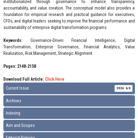
institutionalized through governance to enhance transparency,
accountability, and value creation. The conceptual model also provides a
foundation for empirical research and practical guidance for executives,
CFOs, and digital leaders seeking to improve the financial performance and
sustainability of enterprise digital transformation programs.
Keywords:
Governance-Driven Financial Intelligence, Digital
Transformation, Enterprise Governance, Financial Analytics, Value
Realization, Risk Management, Strategic Alignment
Pages: 2148-2158
Download Full Article:
Click Here
Current Issue
2026: 6/4
Archives
Indexing
Aim and Scopes
Editorial Policies