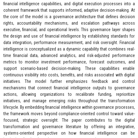
financial intelligence capabilities, and digital execution processes into a
coherent framework that supports informed, adaptive decision-making. At
the core of the model is a governance architecture that defines decision
rights, accountability mechanisms, and escalation pathways across
executive, financial, and operational levels. This governance layer shapes
the design and use of financial intelligence by establishing standards for
data integration, performance measurement, and risk oversight. Financial
intelligence is conceptualized as a dynamic capability that combines real-
time financial data, advanced analytics, and risk-adjusted performance
metrics to monitor investment performance, forecast outcomes, and
support scenario-based decision-making. These capabilities enable
continuous visibility into costs, benefits, and risks associated with digital
initiatives. The model further emphasizes feedback and control
mechanisms that connect financial intelligence outputs to governance
actions, allowing organizations to recalibrate funding, reprioritize
initiatives, and manage emerging risks throughout the transformation
lifecycle. By embedding financial intelligence within governance processes,
the framework moves beyond compliance-oriented control toward value-
focused, strategic oversight. The paper contributes to the digital
transformation and governance literature by offering an integrative,
systems-oriented perspective on how financial intelligence can be