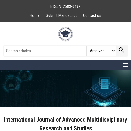
E ISSN: 2583-049X
Home
Submit Manuscript
Contact us
search
menu
International Journal of Advanced Multidisciplinary
Research and Studies