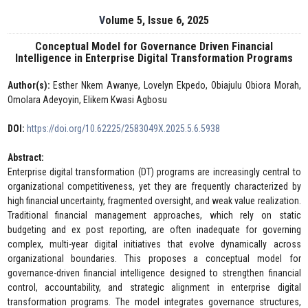
Volume 5, Issue 6, 2025
Conceptual Model for Governance Driven Financial
Intelligence in Enterprise Digital Transformation Programs
Author(s):
Esther Nkem Awanye, Lovelyn Ekpedo, Obiajulu Obiora Morah,
Omolara Adeyoyin, Elikem Kwasi Agbosu
DOI:
https://doi.org/10.62225/2583049X.2025.5.6.5938
Abstract:
Enterprise digital transformation (DT) programs are increasingly central to
organizational competitiveness, yet they are frequently characterized by
high financial uncertainty, fragmented oversight, and weak value realization.
Traditional financial management approaches, which rely on static
budgeting and ex post reporting, are often inadequate for governing
complex, multi-year digital initiatives that evolve dynamically across
organizational boundaries. This proposes a conceptual model for
governance-driven financial intelligence designed to strengthen financial
control, accountability, and strategic alignment in enterprise digital
transformation programs. The model integrates governance structures,