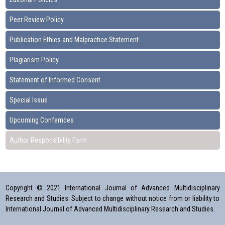
Peer Review Policy
Publication Ethics and Malpractice Statement
Plagiarism Policy
Statement of Informed Consent
Special Issue
Upcoming Confernces
Author Responsibility Form
Copyright © 2021 International Journal of Advanced Multidisciplinary
Research and Studies. Subject to change without notice from or liability to
International Journal of Advanced Multidisciplinary Research and Studies.