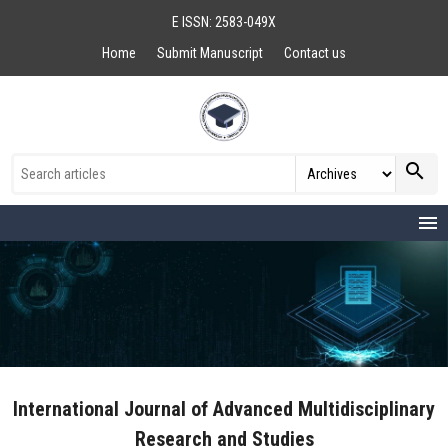
E ISSN: 2583-049X
Home
Submit Manuscript
Contact us
search
menu
International Journal of Advanced Multidisciplinary
Research and Studies