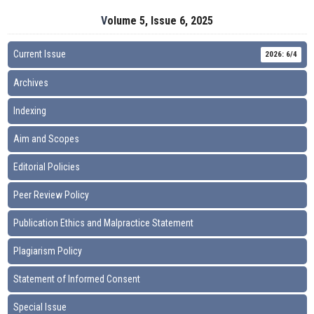
Volume 5, Issue 6, 2025
Current Issue
2026: 6/4
Archives
Indexing
Aim and Scopes
Editorial Policies
Peer Review Policy
Publication Ethics and Malpractice Statement
Plagiarism Policy
Statement of Informed Consent
Special Issue