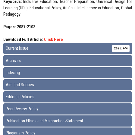
Keywords:
Inclusive Education, Teacher Preparation, Universal Design for
Learning (UDL), Educational Policy, Artificial Intelligence in Education, Global
Pedagogy
Pages: 2087-2103
Download Full Article:
Click Here
Current Issue
2026: 6/4
Archives
Indexing
Aim and Scopes
Editorial Policies
Peer Review Policy
Publication Ethics and Malpractice Statement
Plagiarism Policy