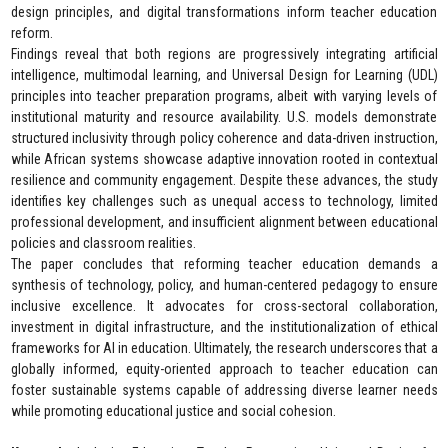
design principles, and digital transformations inform teacher education
reform.
Findings reveal that both regions are progressively integrating artificial
intelligence, multimodal learning, and Universal Design for Learning (UDL)
principles into teacher preparation programs, albeit with varying levels of
institutional maturity and resource availability. U.S. models demonstrate
structured inclusivity through policy coherence and data-driven instruction,
while African systems showcase adaptive innovation rooted in contextual
resilience and community engagement. Despite these advances, the study
identifies key challenges such as unequal access to technology, limited
professional development, and insufficient alignment between educational
policies and classroom realities.
The paper concludes that reforming teacher education demands a
synthesis of technology, policy, and human-centered pedagogy to ensure
inclusive excellence. It advocates for cross-sectoral collaboration,
investment in digital infrastructure, and the institutionalization of ethical
frameworks for AI in education. Ultimately, the research underscores that a
globally informed, equity-oriented approach to teacher education can
foster sustainable systems capable of addressing diverse learner needs
while promoting educational justice and social cohesion.