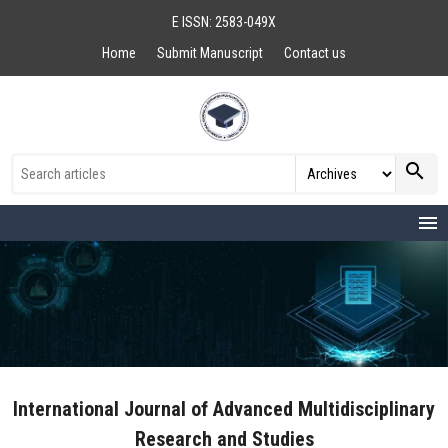
E ISSN: 2583-049X
Home
Submit Manuscript
Contact us
search
menu
International Journal of Advanced Multidisciplinary
Research and Studies