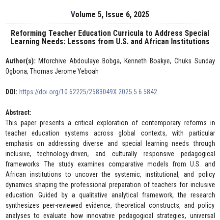
Volume 5, Issue 6, 2025
Reforming Teacher Education Curricula to Address Special
Learning Needs: Lessons from U.S. and African Institutions
Author(s):
Mforchive Abdoulaye Bobga, Kenneth Boakye, Chuks Sunday
Ogbona, Thomas Jerome Yeboah
DOI:
https://doi.org/10.62225/2583049X.2025.5.6.5842
Abstract:
This paper presents a critical exploration of contemporary reforms in
teacher education systems across global contexts, with particular
emphasis on addressing diverse and special learning needs through
inclusive, technology-driven, and culturally responsive pedagogical
frameworks. The study examines comparative models from U.S. and
African institutions to uncover the systemic, institutional, and policy
dynamics shaping the professional preparation of teachers for inclusive
education. Guided by a qualitative analytical framework, the research
synthesizes peer-reviewed evidence, theoretical constructs, and policy
analyses to evaluate how innovative pedagogical strategies, universal