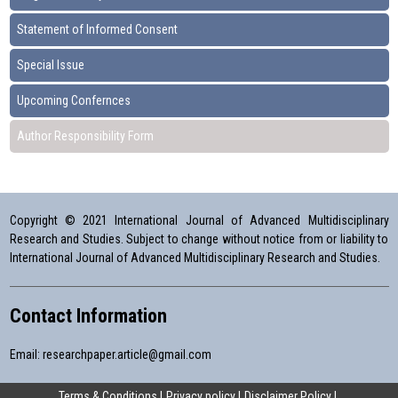
Statement of Informed Consent
Special Issue
Upcoming Confernces
Author Responsibility Form
Copyright © 2021 International Journal of Advanced Multidisciplinary
Research and Studies. Subject to change without notice from or liability to
International Journal of Advanced Multidisciplinary Research and Studies.
Contact Information
Email:
researchpaper.article@gmail.com
Terms & Conditions
Privacy policy
Disclaimer Policy