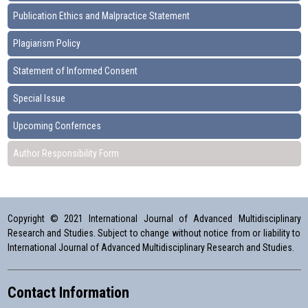
Publication Ethics and Malpractice Statement
Plagiarism Policy
Statement of Informed Consent
Special Issue
Upcoming Confernces
Author Responsibility Form
Copyright © 2021 International Journal of Advanced Multidisciplinary
Research and Studies. Subject to change without notice from or liability to
International Journal of Advanced Multidisciplinary Research and Studies.
Contact Information