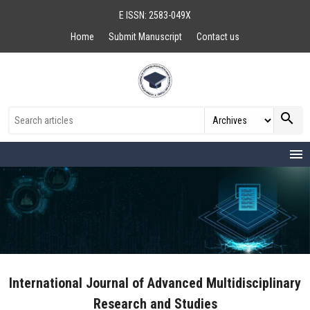
E ISSN: 2583-049X
Home
Submit Manuscript
Contact us
search
menu
International Journal of Advanced Multidisciplinary
Research and Studies