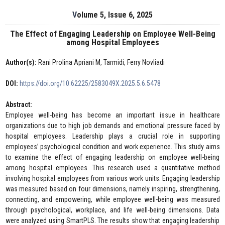
Volume 5, Issue 6, 2025
The Effect of Engaging Leadership on Employee Well-Being
among Hospital Employees
Author(s):
Rani Prolina Apriani M, Tarmidi, Ferry Novliadi
DOI:
https://doi.org/10.62225/2583049X.2025.5.6.5478
Abstract:
Employee well-being has become an important issue in healthcare
organizations due to high job demands and emotional pressure faced by
hospital employees. Leadership plays a crucial role in supporting
employees’ psychological condition and work experience. This study aims
to examine the effect of engaging leadership on employee well-being
among hospital employees. This research used a quantitative method
involving hospital employees from various work units. Engaging leadership
was measured based on four dimensions, namely inspiring, strengthening,
connecting, and empowering, while employee well-being was measured
through psychological, workplace, and life well-being dimensions. Data
were analyzed using SmartPLS. The results show that engaging leadership