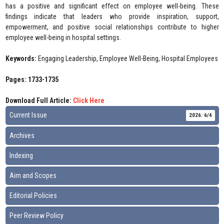
has a positive and significant effect on employee well-being. These
findings indicate that leaders who provide inspiration, support,
empowerment, and positive social relationships contribute to higher
employee well-being in hospital settings.
Keywords:
Engaging Leadership, Employee Well-Being, Hospital Employees
Pages: 1733-1735
Download Full Article:
Click Here
Current Issue
2026: 6/4
Archives
Indexing
Aim and Scopes
Editorial Policies
Peer Review Policy