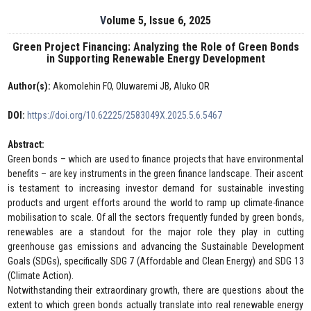
Volume 5, Issue 6, 2025
Green Project Financing: Analyzing the Role of Green Bonds
in Supporting Renewable Energy Development
Author(s):
Akomolehin FO, Oluwaremi JB, Aluko OR
DOI:
https://doi.org/10.62225/2583049X.2025.5.6.5467
Abstract:
Green bonds – which are used to finance projects that have environmental
benefits – are key instruments in the green finance landscape. Their ascent
is testament to increasing investor demand for sustainable investing
products and urgent efforts around the world to ramp up climate-finance
mobilisation to scale. Of all the sectors frequently funded by green bonds,
renewables are a standout for the major role they play in cutting
greenhouse gas emissions and advancing the Sustainable Development
Goals (SDGs), specifically SDG 7 (Affordable and Clean Energy) and SDG 13
(Climate Action).
Notwithstanding their extraordinary growth, there are questions about the
extent to which green bonds actually translate into real renewable energy