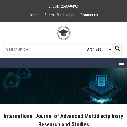
E ISSN: 2583-049X
Home
Submit Manuscript
Contact us
search
menu
International Journal of Advanced Multidisciplinary
Research and Studies