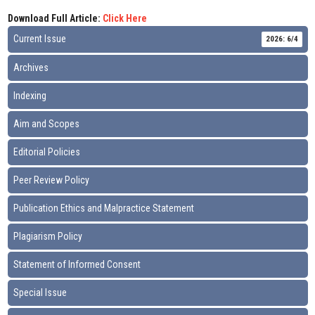
Download Full Article:
Click Here
Current Issue
2026: 6/4
Archives
Indexing
Aim and Scopes
Editorial Policies
Peer Review Policy
Publication Ethics and Malpractice Statement
Plagiarism Policy
Statement of Informed Consent
Special Issue