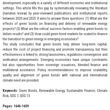
development, especially in a variety of different economic and institutional
settings. This article fills this gap by systematically reviewing the literature
(narrative review) by peer-reviewed publications and institutional reports
between 2020 and 2025. It aims to answer three questions: (1) What are the
effects of green bonds on financing and delivery of renewable energy
projects? (2) What are the critical success factors enabling green bonds to
deliver results? and (3) How could green bond markets be scaled to finance
the transition to green energy in emerging economies?
The study concludes that green bonds help deliver long-term capital,
reduce the cost of project financing and promote transparency, but their
effectiveness is linked to strong taxonomies, regulations convergence and
verification arrangements. Emerging economies have unique constraints
but also opportunities from sovereign issuances, blended finance and
multilateral assistance. Policy recommendations to improve scalability,
quality and alignment of green bonds with national and international
climate need are provided.
Keywords:
Green Bonds, Renewable Energy, Sustainable Finance, Climate
Risk, SDG 7, SDG 13
Pages: 1646-1659