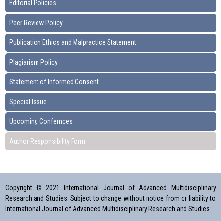
Editorial Policies
Peer Review Policy
Publication Ethics and Malpractice Statement
Plagiarism Policy
Statement of Informed Consent
Special Issue
Upcoming Confernces
Author Responsibility Form
Copyright © 2021 International Journal of Advanced Multidisciplinary
Research and Studies. Subject to change without notice from or liability to
International Journal of Advanced Multidisciplinary Research and Studies.