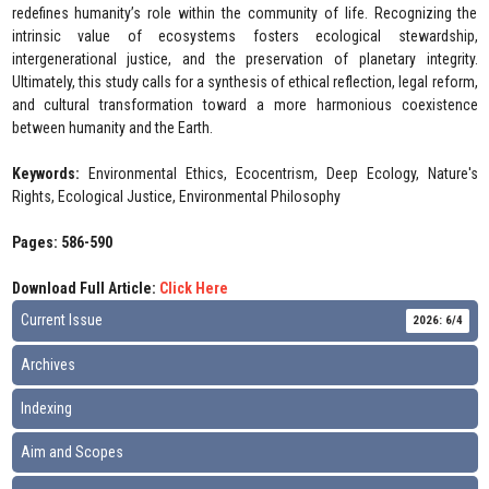
redefines humanity’s role within the community of life. Recognizing the
intrinsic value of ecosystems fosters ecological stewardship,
intergenerational justice, and the preservation of planetary integrity.
Ultimately, this study calls for a synthesis of ethical reflection, legal reform,
and cultural transformation toward a more harmonious coexistence
between humanity and the Earth.
Keywords:
Environmental Ethics, Ecocentrism, Deep Ecology, Nature's
Rights, Ecological Justice, Environmental Philosophy
Pages: 586-590
Download Full Article:
Click Here
Current Issue
2026: 6/4
Archives
Indexing
Aim and Scopes