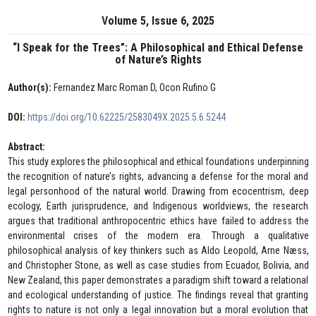
Volume 5, Issue 6, 2025
“I Speak for the Trees”: A Philosophical and Ethical Defense
of Nature’s Rights
Author(s):
Fernandez Marc Roman D, Ocon Rufino G
DOI:
https://doi.org/10.62225/2583049X.2025.5.6.5244
Abstract:
This study explores the philosophical and ethical foundations underpinning
the recognition of nature’s rights, advancing a defense for the moral and
legal personhood of the natural world. Drawing from ecocentrism, deep
ecology, Earth jurisprudence, and Indigenous worldviews, the research
argues that traditional anthropocentric ethics have failed to address the
environmental crises of the modern era. Through a qualitative
philosophical analysis of key thinkers such as Aldo Leopold, Arne Næss,
and Christopher Stone, as well as case studies from Ecuador, Bolivia, and
New Zealand, this paper demonstrates a paradigm shift toward a relational
and ecological understanding of justice. The findings reveal that granting
rights to nature is not only a legal innovation but a moral evolution that