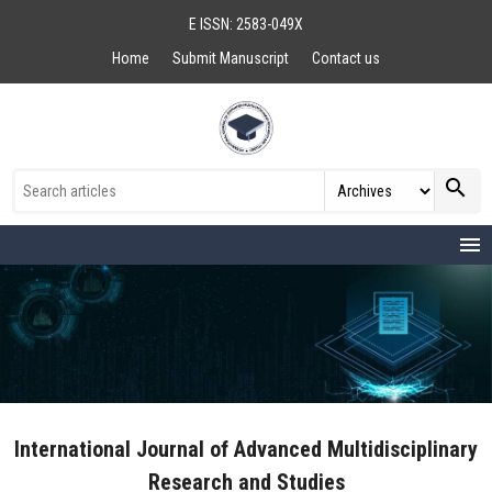
E ISSN: 2583-049X
Home
Submit Manuscript
Contact us
search
menu
International Journal of Advanced Multidisciplinary
Research and Studies