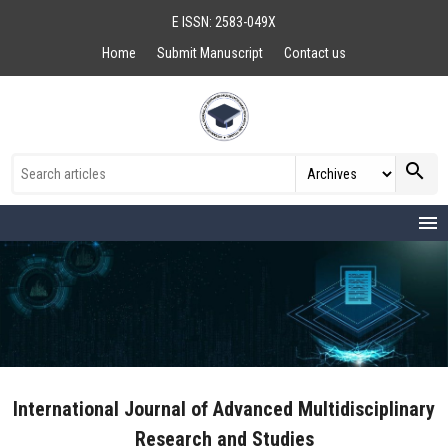
E ISSN: 2583-049X
Home
Submit Manuscript
Contact us
search
menu
International Journal of Advanced Multidisciplinary
Research and Studies