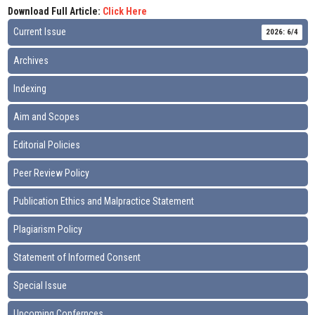
Download Full Article:
Click Here
Current Issue
2026: 6/4
Archives
Indexing
Aim and Scopes
Editorial Policies
Peer Review Policy
Publication Ethics and Malpractice Statement
Plagiarism Policy
Statement of Informed Consent
Special Issue
Upcoming Confernces