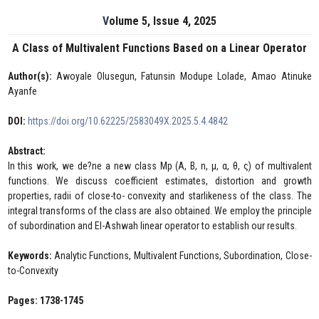
Volume 5, Issue 4, 2025
A Class of Multivalent Functions Based on a Linear Operator
Author(s):
Awoyale Olusegun, Fatunsin Modupe Lolade, Amao Atinuke
Ayanfe
DOI:
https://doi.org/10.62225/2583049X.2025.5.4.4842
Abstract:
In this work, we de?ne a new class Mp (A, B, n, μ, α, θ, ς) of multivalent
functions. We discuss coefficient estimates, distortion and growth
properties, radii of close-to- convexity and starlikeness of the class. The
integral transforms of the class are also obtained. We employ the principle
of subordination and El-Ashwah linear operator to establish our results.
Keywords:
Analytic Functions, Multivalent Functions, Subordination, Close-
to-Convexity
Pages: 1738-1745